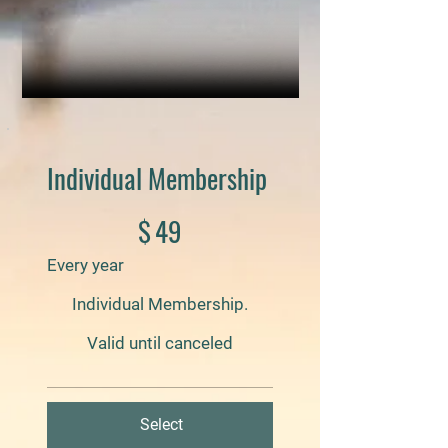
Individual Membership
$49
$
49
Every year
Individual Membership.
Valid until canceled
Select