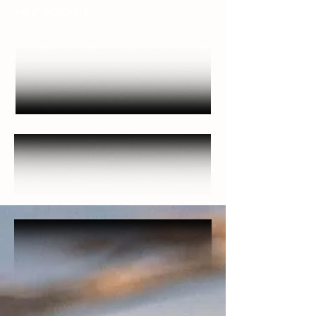
your account.