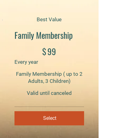
Best Value
Family Membership
$99
$
99
Every year
Family Membership ( up to 2
Adults, 3 Children)
Valid until canceled
Select