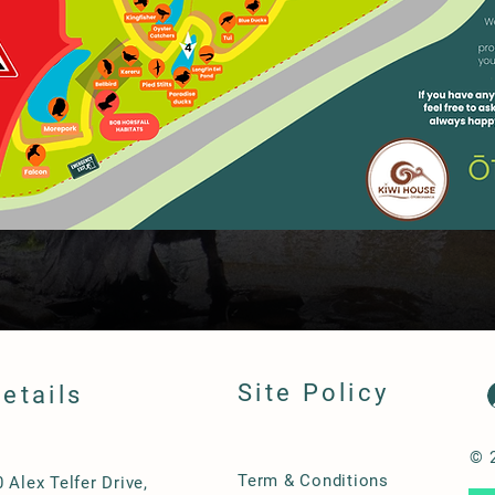
Site Policy
etails
© 
Term & Conditions
0 Alex Telfer Drive,