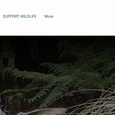
SUPPORT WILDLIFE
More