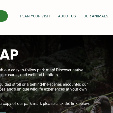
PLAN YOUR VISIT
ABOUT US
OUR ANIMALS
MAP
th our easy-to-follow park map! Discover native
enclosures, and wetland habitats.
guided stroll or a behind-the-scenes encounter, our
aland’s unique wildlife experiences at your own
a copy of our park mark please click the link below.