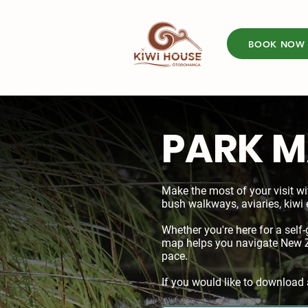
BOOK NOW
PARK 
Make the most of your visit wi
bush walkways, aviaries, kiwi 
Whether you're here for a self-
map helps you navigate New Ze
pace.
If you would like to download 