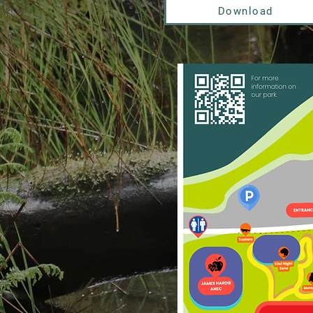
Download