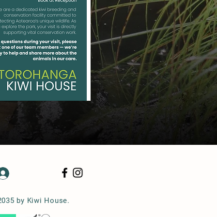
Log In
2035 by Kiwi House.