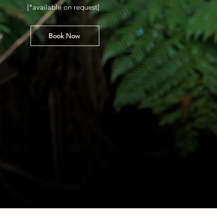
[*available on request]
Book Now