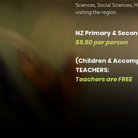
Sciences, Social Sciences, 
visiting the region.
NZ Primary & Secon
$5.50 per person
(Children & Accom
TEACHERS:
Teachers are FREE