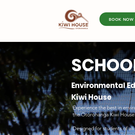
BOOK NOW
SCHOOL
Environmental E
Kiwi House
Experience the best in envi
the Otorohanga Kiwi House
Designed for students of al