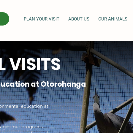
PLAN YOUR VISIT
ABOUT US
OUR ANIMALS
 VISITS
ducation at Otorohanga
ronmental education at
.
l ages, our programs