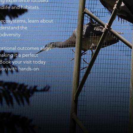
ing experience focused
dlife and habitats.
 ecosystems, learn about
nderstand the
diversity.
cational outcomes align
aking it a perfect
 Book your visit today
tion with hands-on