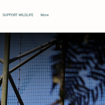
SUPPORT WILDLIFE
More