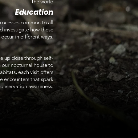
the world
Education
processes common to all
nd investigate how these
occur in different ways.
e up close through self-
n our nocturnal house to
bitats, each visit offers
le encounters that spark
 conservation awareness.