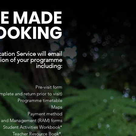
E MADE
OOKING
tion Service will email
tion of your programme
including:
Pre-visit form
mplete and return prior to visit)
Programme timetable
Maps
Payment method
t and Management (RAM) forms
Student Activities Workbook*
Teacher Resource Book*.