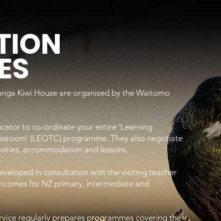
TION
ES
hanga Kiwi House are organised by the Waitomo
cator to co-ordinate your entire 'Learning
assroom' (LEOTC) programme. They also negotiate
tivities, accommodation and lessons.
eloped in consultation with the visiting teacher
outcomes for NZ primary, intermediate and
vice regularly prepares programmes covering the