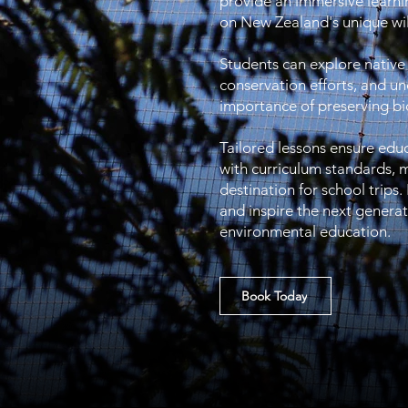
provide an immersive learn
on New Zealand's unique wil
Students can explore native
conservation efforts, and u
importance of preserving bio
Tailored lessons ensure edu
with curriculum standards, m
destination for school trips.
and inspire the next genera
environmental education.
Book Today