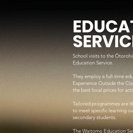
EDUCA
SERVIC
School visits to the Ōtoro
Education Service.
They employ a full-time edu
Experience Outside the Cl
the best local prices for ac
Tailored programmes are dev
to meet specific learning 
secondary students.
The Waitomo Education Ser