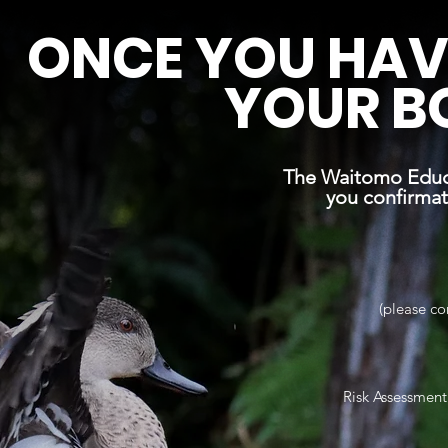
ONCE YOU HAV
YOUR B
The Waitomo Educa
you confirma
(please co
Risk Assessmen