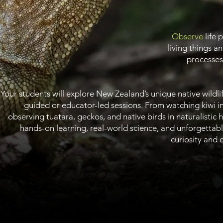
Observe
life 
living things a
processes 
Your students will explore New Zealand’s unique native wildlif
guided or educator-led sessions. From watching kiwi i
observing tuatara, geckos, and native birds in naturalistic ha
hands-on learning, real-world science, and unforgettab
curiosity and