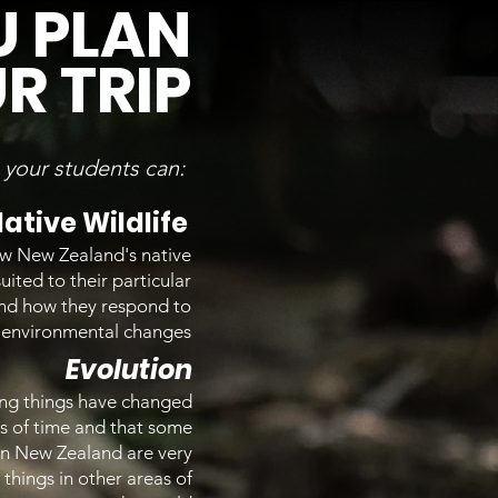
U PLAN
R TRIP
p your students can:
ative Wildlife
w New Zealand's native
uited to their particular
and how they respond to
environmental changes
Evolution
ing things have changed
s of time and that some
 in New Zealand are very
g things in other areas of