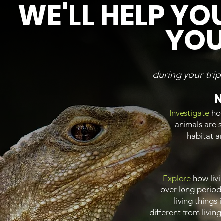
WE'LL HELP YO
YOU
during your tri
N
Investigate
ho
animals are s
habitat 
Explore
how liv
over long period
living things
different from livin