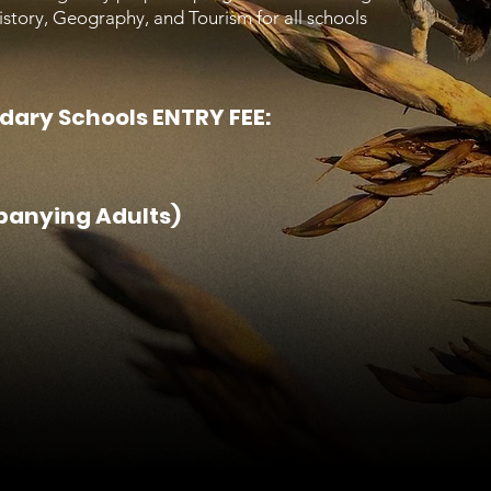
History, Geography, and Tourism for all schools
dary Schools ENTRY FEE:
panying Adults)