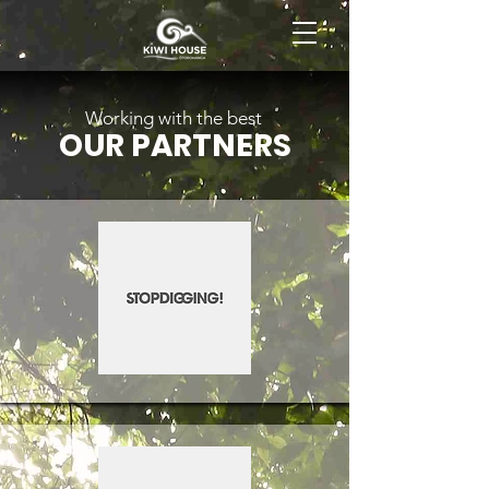
BOOK NOW
Working with the best
OUR PARTNERS