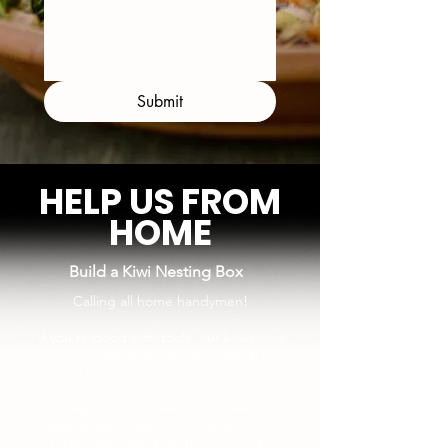
Submit
HELP US FROM
HOME
Build a Kiwi Nesting Box
Calling all home handymen!
If you're good with tools, our kiwi need
your help to build cosy artificial
burrows/nesting boxes.
To keep our kiwi healthy, we need to
replace each nesting box after two or
three years, because the wood can