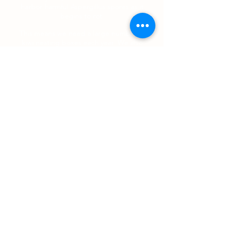
harbor harmful Aspergillus spores as it
begins to rot.
This means we need a large number of
kiwi nesting boxes each year. We also
need volunteers who are prepared to
construct these nesting boxes for our
kiwi and/or sponsorship to pay for the
materials used to make these boxes.
Download the designs and specifications
for these simple, easy-to-assemble kiwi
nest boxes and set to work in your
garage or back yard.
If you can help, please contact us by
email, phone
07 873 7391
or pop in and have a chat.
Contact Us