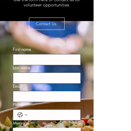
volunteer opportunities.
Contact Us
First name
Last name
Email
Phone
Message