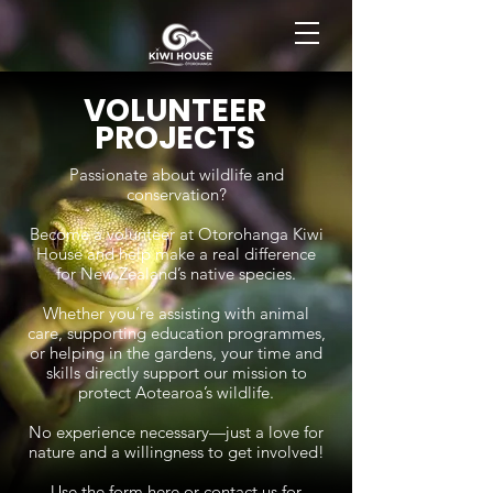
BOOK NOW
VOLUNTEER
PROJECTS
Passionate about wildlife and
conservation?
Become a volunteer at Otorohanga Kiwi
House and help make a real difference
for New Zealand’s native species.
Whether you’re assisting with animal
care, supporting education programmes,
or helping in the gardens, your time and
skills directly support our mission to
protect Aotearoa’s wildlife.
No experience necessary—just a love for
nature and a willingness to get involved!
Use the form here or contact us for