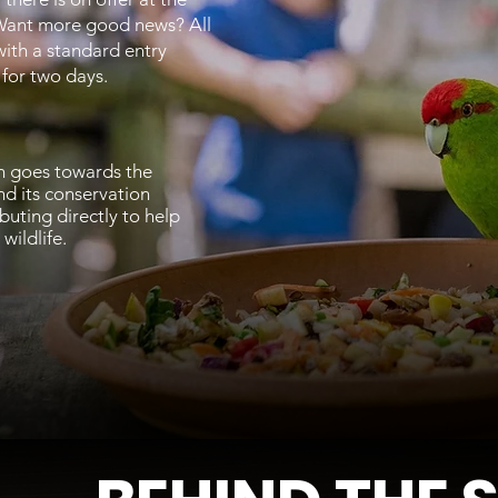
Want more good news? All
with a standard entry
d for two days.
n goes towards the
d its conservation
ibuting directly to help
wildlife.