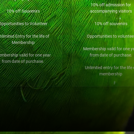
10% off admission for
10% off Souvenirs
accompanying visitors
Opportunities to Volunteer
10% off souvenirs
nlimited Entry for the life of
Opportunities to voluntee
Membership
Membership valid for one y
mbership valid for one year
from date of purchase.
from date of purchase.
Unlimited entry for the life 
membership
$