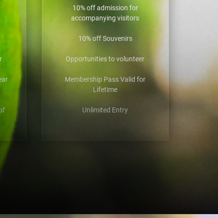
10% off admission for
accompanying visitors
10% off Souvenirs
r
Opportunities to volunteer
ear
Membership Pass Valid for
Lifetime
of
Unlimited Entry