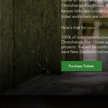
Otorohanga Kiwi House. 
keeper talks are included 
ticket and tickets are vali
How's that for
value!
100% of every contributio
Ōtorohanga Kiwi House an
projects. You will be contr
save New Zealand's native 
Purchase Tickets