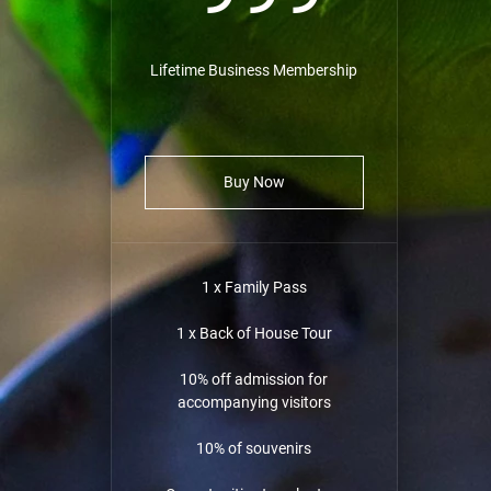
Lifetime Business Membership
Buy Now
1 x Family Pass
1 x Back of House Tour
10% off admission for
accompanying visitors
10% of souvenirs