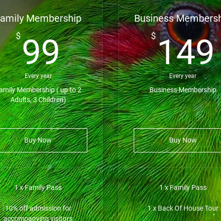
amily Membership
Business Members
99$
$
$
99
149
Every year
Every year
amily Membership ( up to 2
Business Membership
Adults, 3 Children)
Buy Now
Buy Now
1 x Family Pass
1 x Family Pass
10% off admission for
1 x Back Of House Tour
accompanying visitors