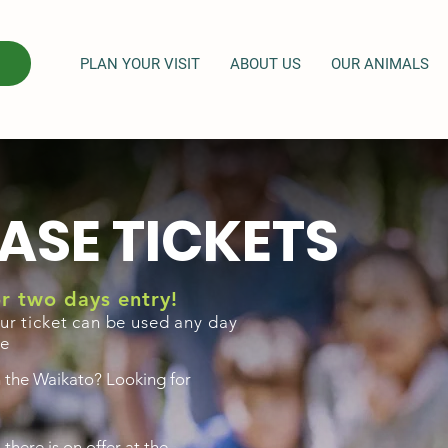
PLAN YOUR VISIT
ABOUT US
OUR ANIMALS
ASE TICKETS
for two days entry!
ur ticket can be used any day
se
n the Waikato? Looking for
here is on offer at the