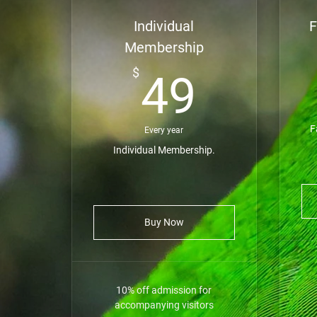
Individual
F
Membership
49$
$
49
F
Every year
Individual Membership.
Buy Now
10% off admission for
accompanying visitors