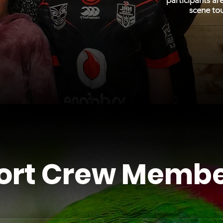
participants ar
scene to
ort Crew Membe