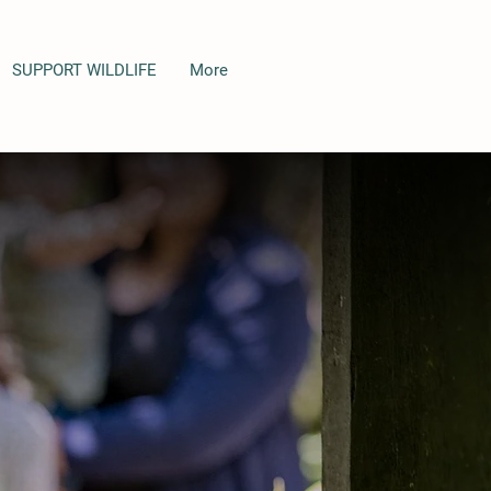
SUPPORT WILDLIFE
More