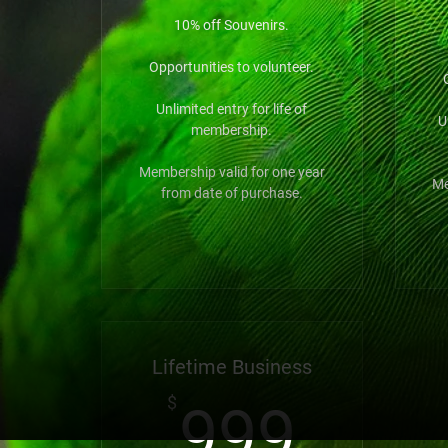
10% off Souvenirs.
Opportunities to volunteer.
Unlimited entry for life of
U
membership.
Membership valid for one year
Me
from date of purchase.
Lifetime Business
999
$
999