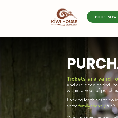
BOOK NOW
PURCH
Tickets are valid 
and are open ended. Yo
within a year of purcha
Looking for things to do i
some
family friendly
fun?
Come on down and see all t