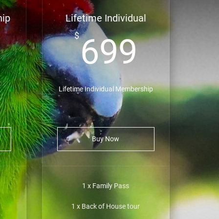
hip
Lifetime Individual
149$
699$
$
699
Lifetime Individual Membership
Buy Now
1 x Family Pass
1 x Back of House tour