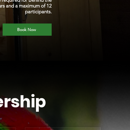
e required for Behind the
urs and a maximum of 12
participants.
Book Now
rship