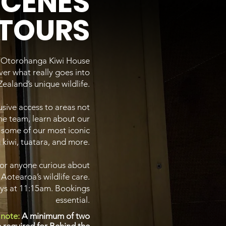
SCENES
TOURS
e Otorohanga Kiwi House
er what really goes into
ealand’s unique wildlife.
sive access to areas not
the team, learn about our
 some of our most iconic
 kiwi, tuatara, and more.
 or anyone curious about
 Aotearoa’s wildlife care.
ays at 11:15am. Bookings
essential.
 note:
A minimum of two