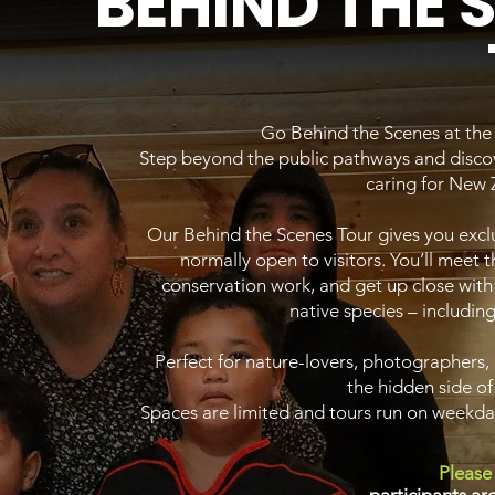
BEHIND THE 
Go Behind the Scenes at th
Step beyond the public pathways and discov
caring for New Z
Our Behind the Scenes Tour gives you exclu
normally open to visitors. You’ll meet 
conservation work, and get up close with
native species – including
Perfect for nature-lovers, photographers,
the hidden side of
Spaces are limited and tours run on weekd
Please