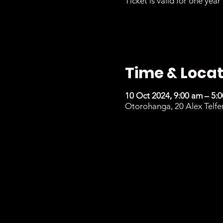
Ticket is valid for one year 
Time & Locat
10 Oct 2024, 9:00 am – 5:
Otorohanga, 20 Alex Telfe