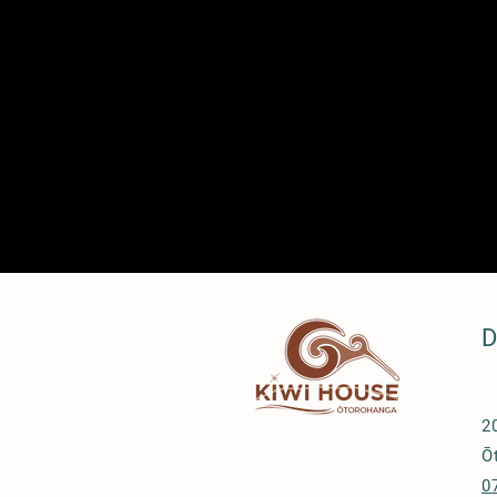
D
2
Ō
0