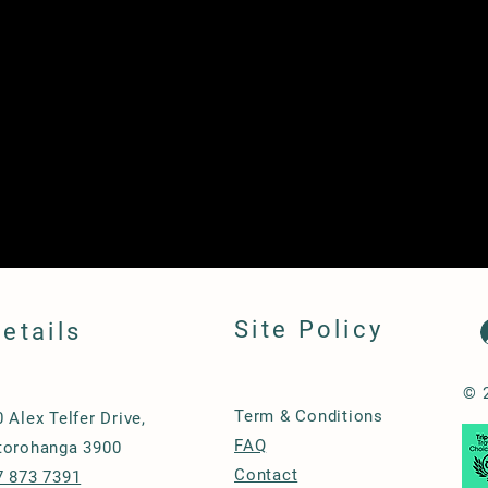
Site Policy
etails
© 
Term & Conditions
0 Alex Telfer Drive,
FAQ
torohanga 3900
Contact
7 873 7391