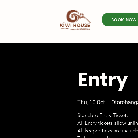
BOOK NOW
Entry
Thu, 10 Oct
  |  
Otorohang
Standard Entry Ticket.
All Entry tickets allow unl
All keeper talks are includ