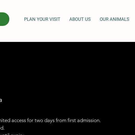
PLAN YOUR VISIT
ABOUT US
OUR ANIMALS
a
imited access for two days from first admission.
ed.