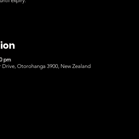
until expiry.
ion
00 pm
r Drive, Otorohanga 3900, New Zealand