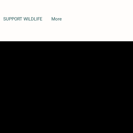
SUPPORT WILDLIFE
More