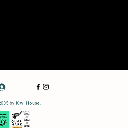
Log In
2035 by Kiwi House.