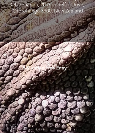
Otorohanga, 20 Alex Telfer Drive,
Otorohanga 3900, New Zealand
5 & under: Free Entry