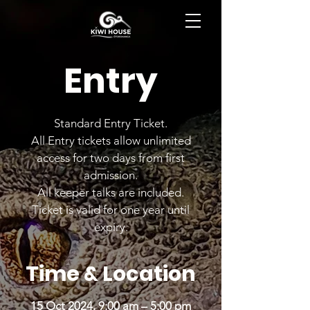
BOOK NOW
Entry
Standard Entry Ticket.
All Entry tickets allow unlimited
access for two days from first
admission.
All keeper talks are included.
Ticket is valid for one year until
expiry.
Time & Location
15 Oct 2024, 9:00 am – 5:00 pm