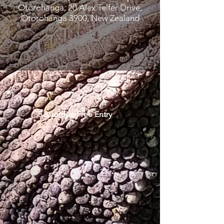
Otorohanga, 20 Alex Telfer Drive,
Otorohanga 3900, New Zealand
5 & under: Free Entry