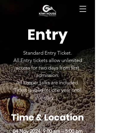
BOOK NOW
Entry
Standard Entry Ticket.
All Entry tickets allow unlimited
access for two days from first
admission.
All keeper talks are included.
Ticket is valid for one year until
expiry.
Time & Location
04 Nov 2024, 9:00 am – 5:00 pm