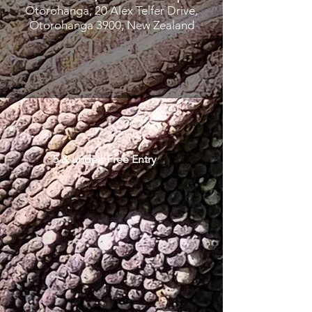
Otorohanga, 20 Alex Telfer Drive,
Otorohanga 3900, New Zealand
5 & under: Free Entry