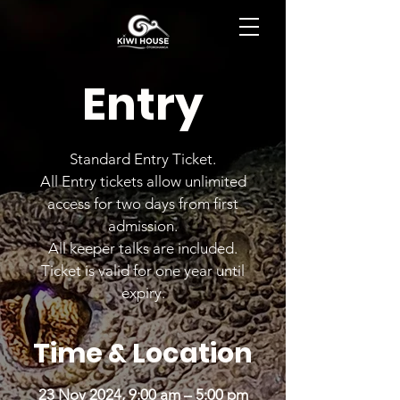
BOOK NOW
Entry
Standard Entry Ticket.
All Entry tickets allow unlimited
access for two days from first
admission.
All keeper talks are included.
Ticket is valid for one year until
expiry.
Time & Location
23 Nov 2024, 9:00 am – 5:00 pm