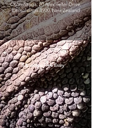
Otorohanga, 20 Alex Telfer Drive,
Otorohanga 3900, New Zealand
5 & under: Free Entry