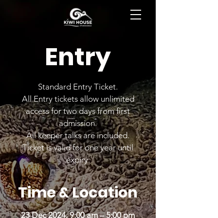
BOOK NOW
Entry
Standard Entry Ticket.
All Entry tickets allow unlimited
access for two days from first
admission.
All keeper talks are included.
Ticket is valid for one year until
expiry.
Time & Location
23 Dec 2024, 9:00 am – 5:00 pm