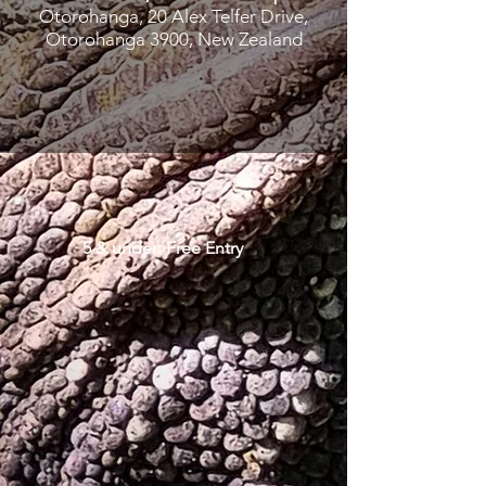
Otorohanga, 20 Alex Telfer Drive,
Otorohanga 3900, New Zealand
5 & under: Free Entry