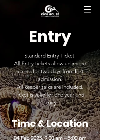
BOOK NOW
Entry
Standard Entry Ticket.
All Entry tickets allow unlimited
access for two days from first
admission.
All keeper talks are included.
Ticket is valid for one year until
expiry.
Time & Location
04 Feb 2025, 9:00 am – 5:00 pm