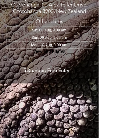
Otorohanga, 20 Alex Telfer Drive,
Otorohanga 3900, New Zealand
Other dates
Sat, 08 Aug, 9:00 am
Sun, 09 Aug, 9:00 am
Mon, 10 Aug, 9:00 am
View all 31 dates
5 & under: Free Entry