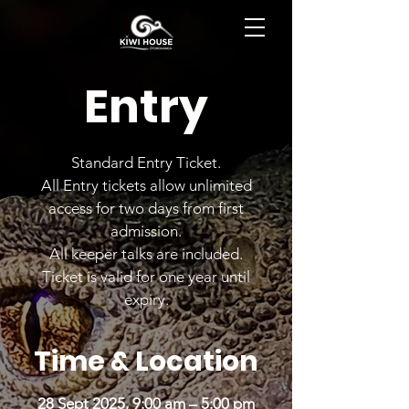
BOOK NOW
Entry
Standard Entry Ticket.
All Entry tickets allow unlimited
access for two days from first
admission.
All keeper talks are included.
Ticket is valid for one year until
expiry.
Time & Location
28 Sept 2025, 9:00 am – 5:00 pm