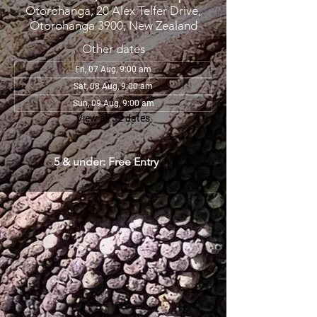
Otorohanga, 20 Alex Telfer Drive,
Otorohanga 3900, New Zealand
Other dates
Fri, 07 Aug, 9:00 am
Sat, 08 Aug, 9:00 am
Sun, 09 Aug, 9:00 am
View all 32 dates
5 & under: Free Entry