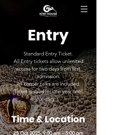
BOOK NOW
Entry
Standard Entry Ticket.
All Entry tickets allow unlimited
access for two days from first
admission.
All keeper talks are included.
Ticket is valid for one year until
expiry.
Time & Location
25 Oct 2025, 9:00 am – 5:00 pm