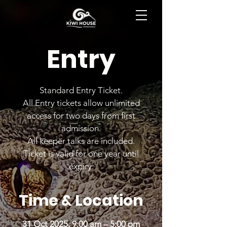
BOOK NOW
Entry
Standard Entry Ticket.
All Entry tickets allow unlimited
access for two days from first
admission.
All keeper talks are included.
Ticket is valid for one year until
expiry.
Time & Location
31 Oct 2025, 9:00 am – 5:00 pm