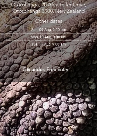
Otorohanga, 20 Alex Telfer Drive,
Otorohanga 3900, New Zealand
Other dates
Sun, 09 Aug, 9:00 am
Mon, 10 Aug, 9:00 am
Tue, 11 Aug, 9:00 am
View all 30 dates
5 & under: Free Entry