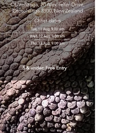
Otorohanga, 20 Alex Telfer Drive,
Otorohanga 3900, New Zealand
Other dates
Tue, 11 Aug, 9:00 am
Wed, 12 Aug, 9:00 am
Thu, 13 Aug, 9:00 am
View all 28 dates
5 & under: Free Entry