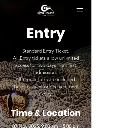
BOOK NOW
Entry
Standard Entry Ticket.
All Entry tickets allow unlimited
access for two days from first
admission.
All keeper talks are included.
Ticket is valid for one year until
expiry.
Time & Location
07 Nov 2025, 9:00 am – 5:00 pm