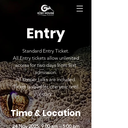
BOOK NOW
Entry
Standard Entry Ticket.
All Entry tickets allow unlimited
access for two days from first
admission.
All keeper talks are included.
Ticket is valid for one year until
expiry.
Time & Location
24 Nov 2025, 9:00 am – 5:00 pm