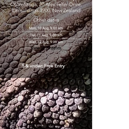
Otorohanga, 20 Alex Telfer Drive,
Otorohanga 3900, New Zealand
Other dates
Mon, 10 Aug, 9:00 am
Tue, 11 Aug, 9:00 am
Wed, 12 Aug, 9:00 am
View all 29 dates
5 & under: Free Entry