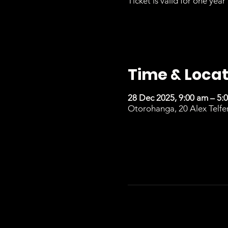
Ticket is valid for one year 
Time & Locat
28 Dec 2025, 9:00 am – 5:
Otorohanga, 20 Alex Telfe