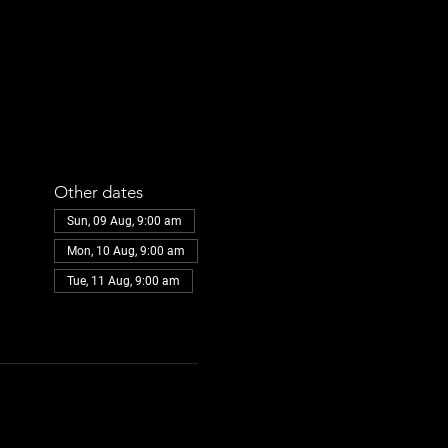
Other dates
Sun, 09 Aug, 9:00 am
Mon, 10 Aug, 9:00 am
Tue, 11 Aug, 9:00 am
View all 30 dates