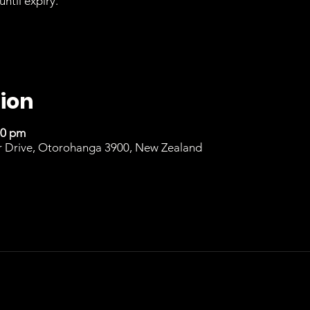
until expiry.
ion
00 pm
r Drive, Otorohanga 3900, New Zealand