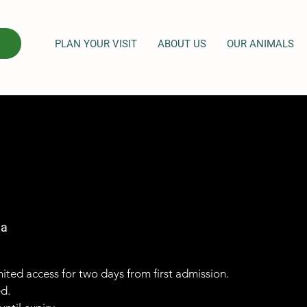
PLAN YOUR VISIT
ABOUT US
OUR ANIMALS
ga
imited access for two days from first admission.
ed.