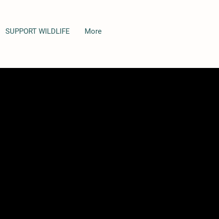
SUPPORT WILDLIFE
More