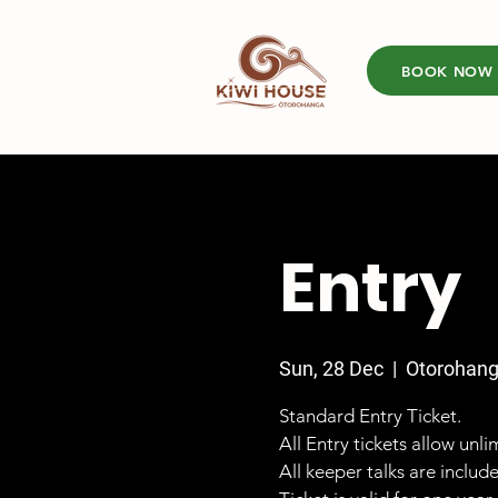
BOOK NOW
Entry
Sun, 28 Dec
  |  
Otorohan
Standard Entry Ticket.
All Entry tickets allow unl
All keeper talks are includ