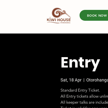
BOOK NOW
Entry
Sat, 18 Apr
  |  
Otorohang
Standard Entry Ticket.
All Entry tickets allow unl
All keeper talks are includ