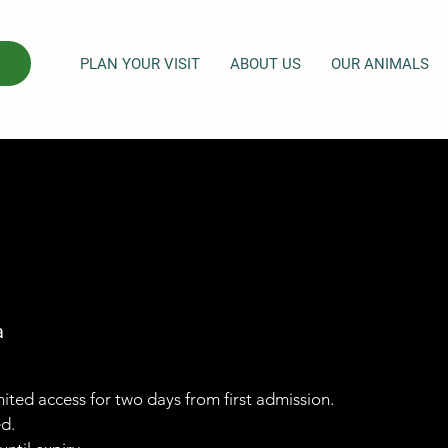
PLAN YOUR VISIT
ABOUT US
OUR ANIMALS
a
imited access for two days from first admission.
ed.