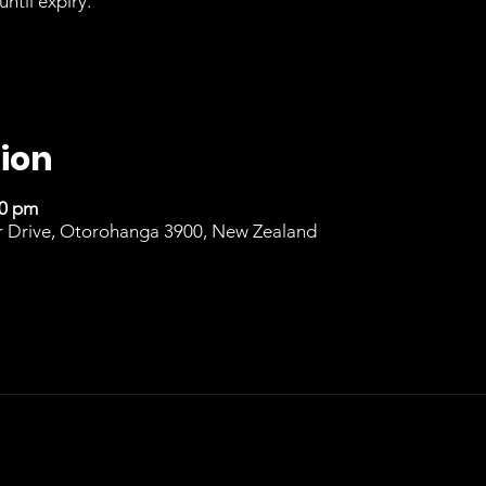
until expiry.
ion
00 pm
r Drive, Otorohanga 3900, New Zealand