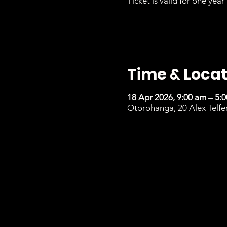
Ticket is valid for one year 
Time & Locat
18 Apr 2026, 9:00 am – 5:
Otorohanga, 20 Alex Telfe