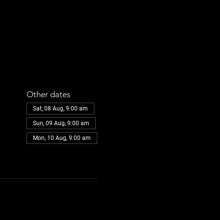
Other dates
Sat, 08 Aug, 9:00 am
Sun, 09 Aug, 9:00 am
Mon, 10 Aug, 9:00 am
View all 31 dates