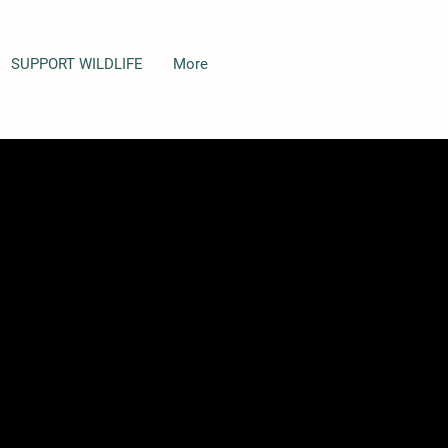
SUPPORT WILDLIFE
More