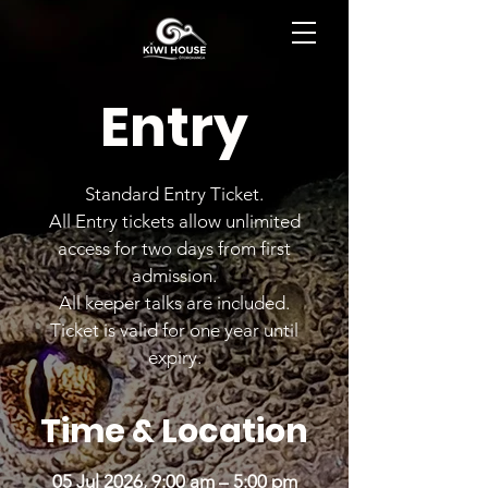
BOOK NOW
Entry
Standard Entry Ticket.
All Entry tickets allow unlimited
access for two days from first
admission.
All keeper talks are included.
Ticket is valid for one year until
expiry.
Time & Location
05 Jul 2026, 9:00 am – 5:00 pm