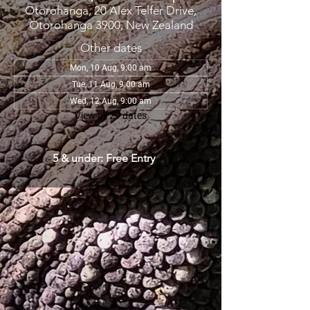
Otorohanga, 20 Alex Telfer Drive,
Otorohanga 3900, New Zealand
Other dates
Mon, 10 Aug, 9:00 am
Tue, 11 Aug, 9:00 am
Wed, 12 Aug, 9:00 am
View all 29 dates
5 & under: Free Entry