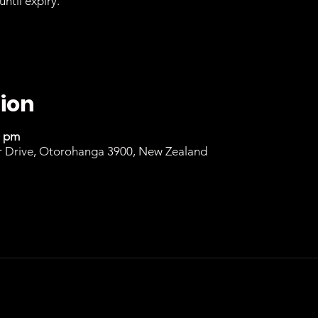
until expiry.
ion
0 pm
r Drive, Otorohanga 3900, New Zealand