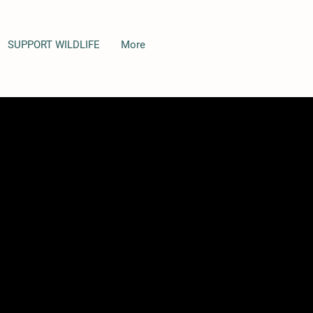
SUPPORT WILDLIFE
More