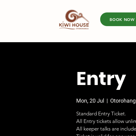
BOOK NOW
Entry
Mon, 20 Jul
  |  
Otorohang
Standard Entry Ticket.
All Entry tickets allow unl
All keeper talks are includ