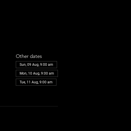
Other dates
Sun, 09 Aug, 9:00 am
Mon, 10 Aug, 9:00 am
Tue, 11 Aug, 9:00 am
View all 30 dates