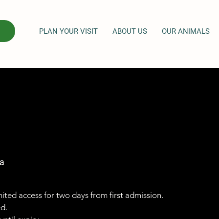
PLAN YOUR VISIT
ABOUT US
OUR ANIMALS
a
imited access for two days from first admission.
ed.