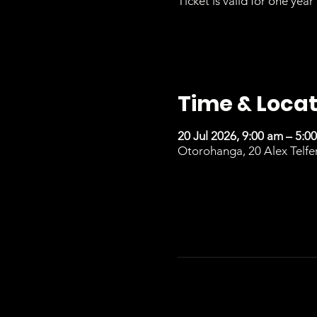
Ticket is valid for one year 
Time & Locat
20 Jul 2026, 9:00 am – 5:0
Otorohanga, 20 Alex Telfe