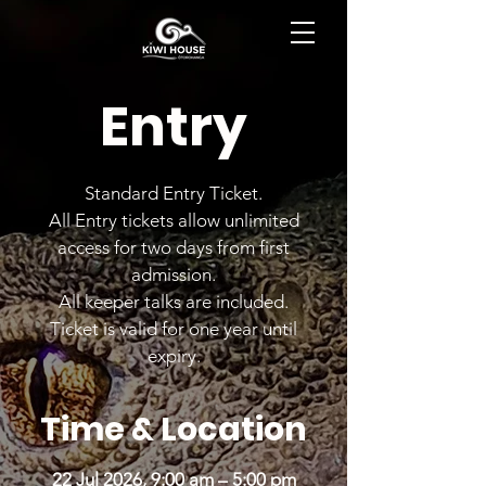
BOOK NOW
Entry
Standard Entry Ticket.
All Entry tickets allow unlimited
access for two days from first
admission.
All keeper talks are included.
Ticket is valid for one year until
expiry.
Time & Location
22 Jul 2026, 9:00 am – 5:00 pm