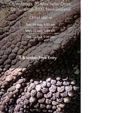
Otorohanga, 20 Alex Telfer Drive,
Otorohanga 3900, New Zealand
Other dates
Sun, 09 Aug, 9:00 am
Mon, 10 Aug, 9:00 am
Tue, 11 Aug, 9:00 am
View all 30 dates
5 & under: Free Entry