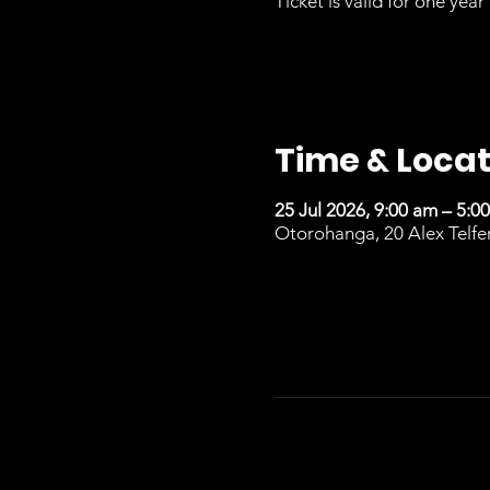
Ticket is valid for one year 
Time & Locat
25 Jul 2026, 9:00 am – 5:0
Otorohanga, 20 Alex Telfe