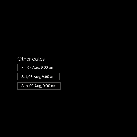
Other dates
Fri, 07 Aug, 9:00 am
Sat, 08 Aug, 9:00 am
Sun, 09 Aug, 9:00 am
View all 32 dates