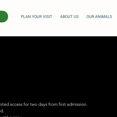
PLAN YOUR VISIT
ABOUT US
OUR ANIMALS
imited access for two days from first admission.
ed.