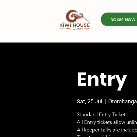
BOOK NOW
Entry
Sat, 25 Jul
  |  
Otorohanga
Standard Entry Ticket.
All Entry tickets allow unl
All keeper talks are includ