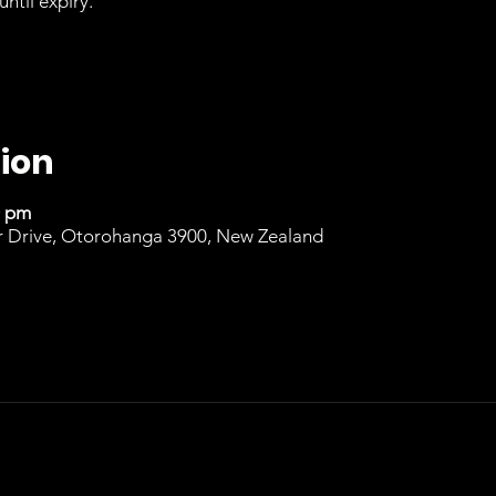
until expiry.
ion
0 pm
r Drive, Otorohanga 3900, New Zealand