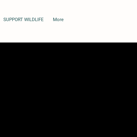
SUPPORT WILDLIFE
More