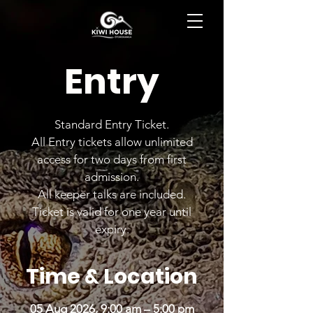
BOOK NOW
Entry
Standard Entry Ticket.
All Entry tickets allow unlimited
access for two days from first
admission.
All keeper talks are included.
Ticket is valid for one year until
expiry.
Time & Location
05 Aug 2026, 9:00 am – 5:00 pm