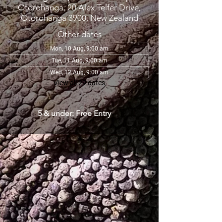
Otorohanga, 20 Alex Telfer Drive,
Otorohanga 3900, New Zealand
Other dates
Mon, 10 Aug, 9:00 am
Tue, 11 Aug, 9:00 am
Wed, 12 Aug, 9:00 am
View all 29 dates
5 & under: Free Entry