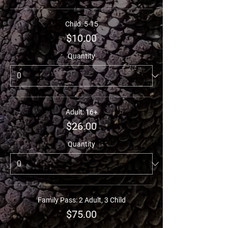
Child: 5-15
$10.00
Quantity
Adult: 16+
$26.00
Quantity
Family Pass: 2 Adult, 3 Child
$75.00