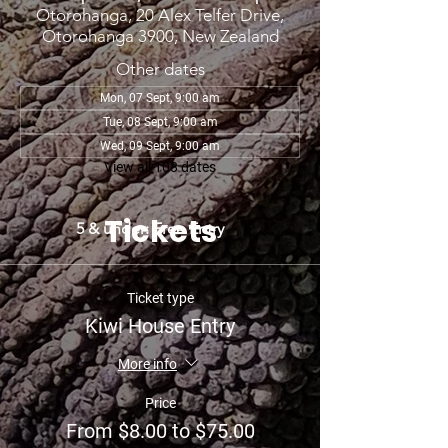
Otorohanga, 20 Alex Telfer Drive,
Otorohanga 3900, New Zealand
Other dates
Mon, 07 Sept, 9:00 am
Tue, 08 Sept, 9:00 am
Wed, 09 Sept, 9:00 am
View all 108 dates
Tickets
5 & under: Free Entry
Ticket type
Kiwi House Entry
More info
Price
From $8.00 to $75.00