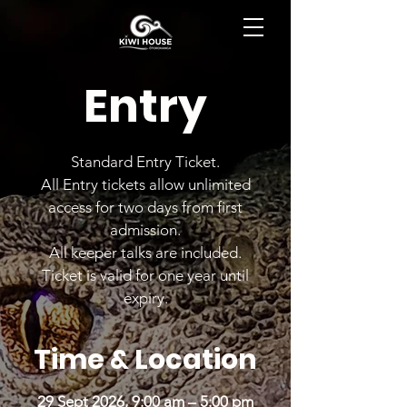
BOOK NOW
Entry
Standard Entry Ticket.
All Entry tickets allow unlimited
access for two days from first
admission.
All keeper talks are included.
Ticket is valid for one year until
expiry.
Time & Location
29 Sept 2026, 9:00 am – 5:00 pm