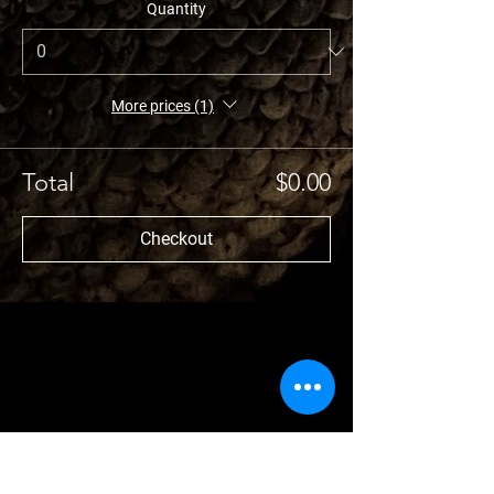
Quantity
More prices (1)
Total
$0.00
Checkout