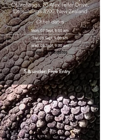
Otorohanga, 20 Alex Telfer Drive,
Otorohanga 3900, New Zealand
Other dates
Mon, 07 Sept, 9:00 am
Tue, 08 Sept, 9:00 am
Wed, 09 Sept, 9:00 am
View all 108 dates
5 & under: Free Entry