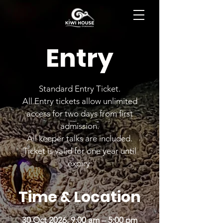
BOOK NOW
Entry
Standard Entry Ticket.
All Entry tickets allow unlimited
access for two days from first
admission.
All keeper talks are included.
Ticket is valid for one year until
expiry.
Time & Location
30 Oct 2026, 9:00 am – 5:00 pm