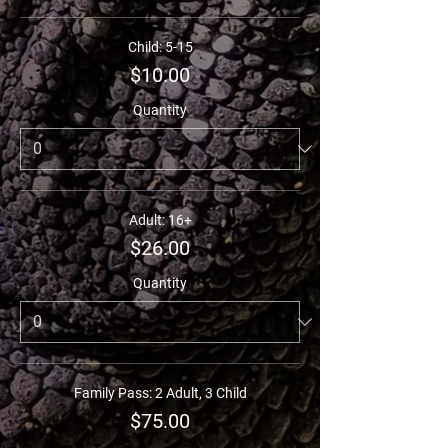
Child: 5-15
$10.00
Quantity
Adult: 16+
$26.00
Quantity
Family Pass: 2 Adult, 3 Child
$75.00