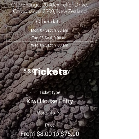
Otorohanga, 20 Alex Telfer Drive,
Otorohanga 3900, New Zealand
Other dates
Mon, 07 Sept, 9:00 am
Tue, 08 Sept, 9:00 am
Wed, 09 Sept, 9:00 am
View all 108 dates
Tickets
5 & under: Free Entry
Ticket type
Kiwi House Entry
More info
Price
From $8.00 to $75.00