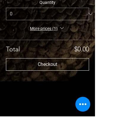
Quantity
More prices (1)
Total
$0.00
Checkout