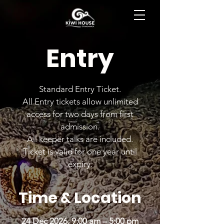
BOOK NOW
Entry
Standard Entry Ticket.
All Entry tickets allow unlimited
access for two days from first
admission.
All keeper talks are included.
Ticket is valid for one year until
expiry.
Time & Location
24 Dec 2026, 9:00 am – 5:00 pm