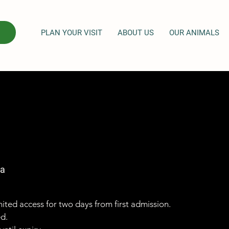
PLAN YOUR VISIT
ABOUT US
OUR ANIMALS
ga
imited access for two days from first admission.
ed.