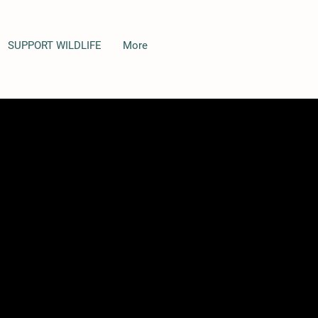
SUPPORT WILDLIFE
More