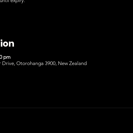
until expiry.
ion
00 pm
r Drive, Otorohanga 3900, New Zealand