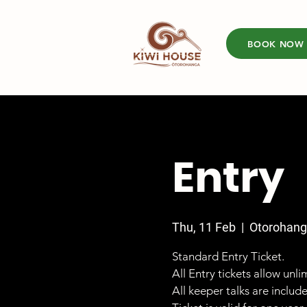
BOOK NOW
Entry
Thu, 11 Feb
  |  
Otorohan
Standard Entry Ticket.
All Entry tickets allow unl
All keeper talks are includ