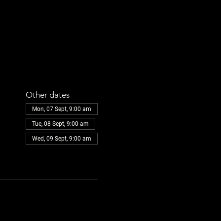
Other dates
Mon, 07 Sept, 9:00 am
Tue, 08 Sept, 9:00 am
Wed, 09 Sept, 9:00 am
View all 108 dates