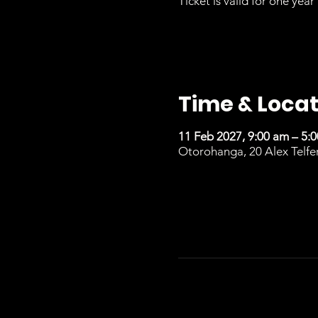
Ticket is valid for one year 
Time & Locat
11 Feb 2027, 9:00 am – 5:
Otorohanga, 20 Alex Telfe