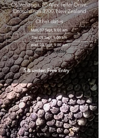
Otorohanga, 20 Alex Telfer Drive,
Otorohanga 3900, New Zealand
Other dates
Mon, 07 Sept, 9:00 am
Tue, 08 Sept, 9:00 am
Wed, 09 Sept, 9:00 am
View all 108 dates
5 & under: Free Entry