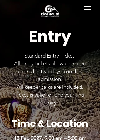
BOOK NOW
Entry
Standard Entry Ticket.
All Entry tickets allow unlimited
access for two days from first
admission.
All keeper talks are included.
Ticket is valid for one year until
expiry.
Time & Location
13 Feb 2027, 9:00 am – 5:00 pm