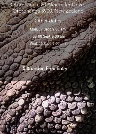
Otorohanga, 20 Alex Telfer Drive,
Otorohanga 3900, New Zealand
Other dates
Mon, 07 Sept, 9:00 am
Tue, 08 Sept, 9:00 am
Wed, 09 Sept, 9:00 am
View all 108 dates
5 & under: Free Entry