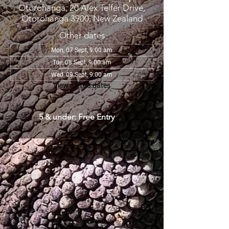
Otorohanga, 20 Alex Telfer Drive,
Otorohanga 3900, New Zealand
Other dates
Mon, 07 Sept, 9:00 am
Tue, 08 Sept, 9:00 am
Wed, 09 Sept, 9:00 am
View all 108 dates
5 & under: Free Entry