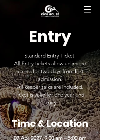
BOOK NOW
Entry
Standard Entry Ticket.
All Entry tickets allow unlimited
access for two days from first
admission.
All keeper talks are included.
Ticket is valid for one year until
expiry.
Time & Location
07 Apr 2027, 9:00 am – 5:00 pm