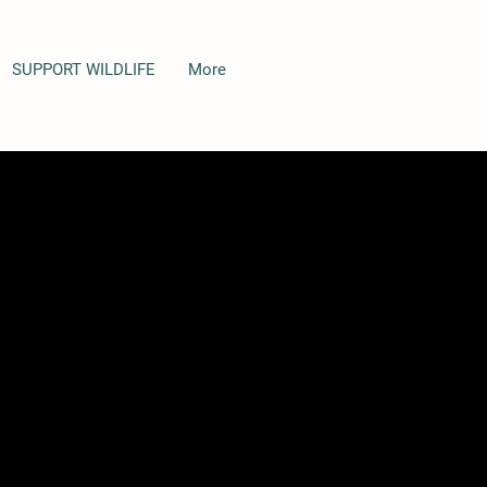
SUPPORT WILDLIFE
More