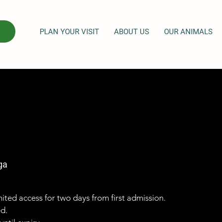
PLAN YOUR VISIT
ABOUT US
OUR ANIMALS
ga
imited access for two days from first admission.
ed.