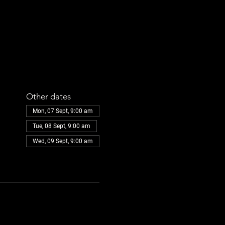
Other dates
Mon, 07 Sept, 9:00 am
Tue, 08 Sept, 9:00 am
Wed, 09 Sept, 9:00 am
View all 108 dates