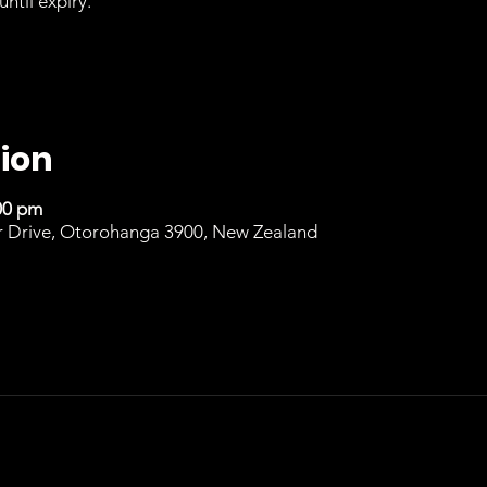
until expiry.
ion
00 pm
r Drive, Otorohanga 3900, New Zealand