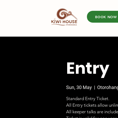
BOOK NOW
Entry
Sun, 30 May
  |  
Otorohan
Standard Entry Ticket.
All Entry tickets allow unl
All keeper talks are includ