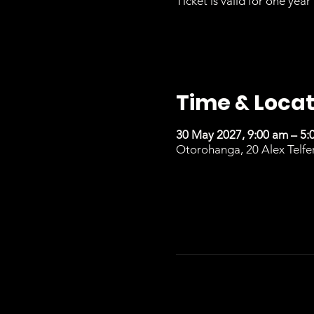
Ticket is valid for one year 
Time & Locat
30 May 2027, 9:00 am – 5:
Otorohanga, 20 Alex Telfe