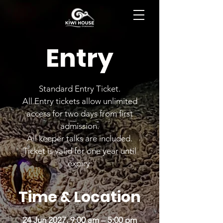
BOOK NOW
Entry
Standard Entry Ticket.
All Entry tickets allow unlimited
access for two days from first
admission.
All keeper talks are included.
Ticket is valid for one year until
expiry.
Time & Location
24 Jun 2027, 9:00 am – 5:00 pm