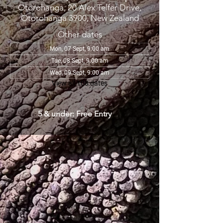
Otorohanga, 20 Alex Telfer Drive,
Otorohanga 3900, New Zealand
Other dates
Mon, 07 Sept, 9:00 am
Tue, 08 Sept, 9:00 am
Wed, 09 Sept, 9:00 am
View all 108 dates
5 & under: Free Entry