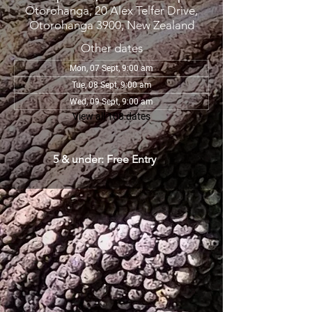
Otorohanga, 20 Alex Telfer Drive,
Otorohanga 3900, New Zealand
Other dates
Mon, 07 Sept, 9:00 am
Tue, 08 Sept, 9:00 am
Wed, 09 Sept, 9:00 am
View all 108 dates
5 & under: Free Entry