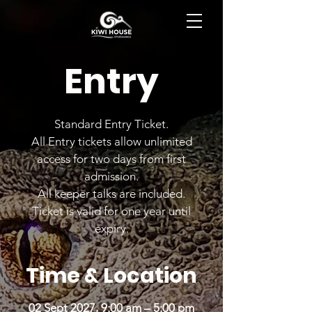
BOOK NOW
Entry
Standard Entry Ticket.
All Entry tickets allow unlimited
access for two days from first
admission.
All keeper talks are included.
Ticket is valid for one year until
expiry.
Time & Location
02 Sept 2027, 9:00 am – 5:00 pm