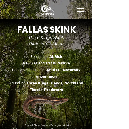
BOOK NOW
FALLAS SKINK
Three Kings Skink
Oligosoma fallai
Population:
At Risk
New Zealand status:
Native
Conservation status:
At Risk -
Naturally
uncommon
Found in:
Three Kings Islands, Northland
Threats:
Predators
One of New Zealand's largest skinks,