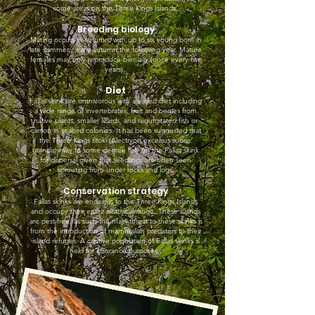
some areas on the Three Kings Islands.
Breeding biology
Mating occurs in autumn, with up to six young born in
late summer / early autumn the following year. Mature
females may only reproduce bienially (once every two
years).
Diet
Fallas skink are omnivorous with a varied diet including
a wide range of invertebrates, fruit and berries from
native plants, smaller lizards, and regurgitated fish or
carrion in seabird colonies. It has been suggested that
the Three Kings tītoki (Alectryon excelsus subsp.
grandis) may to some degree rely on the Fallas skink
for dispersal given that seedlings are often seen
sprouting from under rocks and logs.
Conservation strategy
Fallas skinks are endemic to the Three Kings Islands
and occupy their entire historical range. These islands
are pest-free, as such the main threat to these skinks is
from the introduction of mammalian predators to their
island refuges. A captive population of Fallas skinks is
held for insurance purposes.