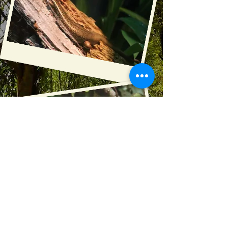
Photography :
Kiwi House
Danielle Lloyd Photography