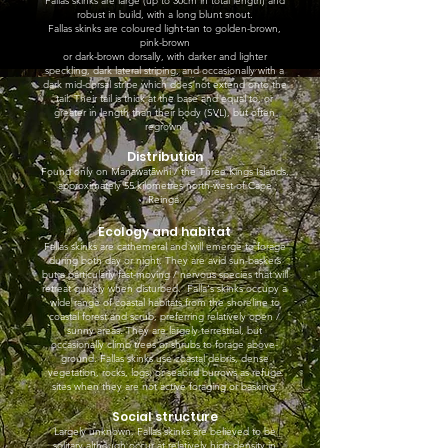
Fallas skinks are large (up to 30cm in total length) and
robust in build, with a long blunt snout.
Fallas skinks are coloured light-tan to golden-brown,
pink-brown
or dark-brown dorsally, with darker and lighter
speckling, dark lateral striping, and occasionally with a
dark mid-dorsal stripe which does not extend onto the
tail. Their tail is thick at the base and equal to, or
greater in length than their body (SVL), but often
regrown.
Distribution
Found only on Manawatāwhi / the Three Kings Islands,
approximately 55 kilometres north-west of Cape
Reinga.
Ecology and habitat
Fallas skinks are cathemeral and will emerge to forage
during both day or night. They are avid sun-baskers
but a particularly fast-moving / nervous species that will
retreat quickly when disturbed. Falla's skinks occupy a
wide range of coastal habitats from the shoreline to
coastal forest and scrub, preferring relatively open /
sunny areas. They are largely terrestrial, but
occasionally climb trees or shrubs to forage above-
ground. Fallas skinks use coastal debris, dense
vegetation, rocks, logs, or seabird burrows as refuge
sites when they are not active foraging or basking.
Social structure
Largely unknown. Fallas skinks are believed to be
solitary although occur at relatively high density in