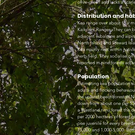
olive-green and lacks a scar
Distribution and ha
Kea range over about four mil
Kaikoura Ranges. They can b
adjacent subalpine and alpi
North Island and Stewart Isl
Kea mainly nest within native 
herb-field. They socialise o
reported in pine forests adjac
Population
Estimating kea population siz
adults and flocking behaviour
the upland beech forest of N
down from about one per 550 
a Westland rimu forest the d
per 2000 hectares of forest g
one juvenile for every breed
15,000 and 1,000-5,000. Both