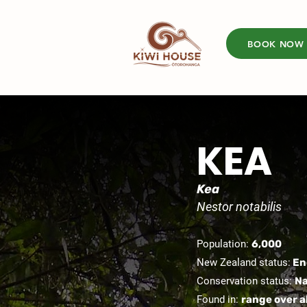
BOOK NOW
KEA
Kea
Nestor notabilis
Population:
6,000
New Zealand status:
En
Conservation status:
Na
Found in:
range over a