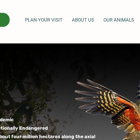
PLAN YOUR VISIT
ABOUT US
OUR ANIMALS
demic
tionally Endangered
bout four million hectares along the axial