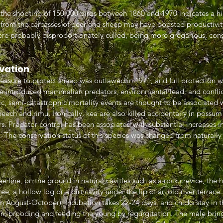
e the shooting of 150,000 birds between 1860 and 1970 indicates a hi
 from the carcasses of deer and sheep may have boosted productivit
ere probably disproportionately culled, being more gregarious, cons
vation
easure to protect sheep was outlawed in 1971, and full protection wa
e introduced mammalian predators, environmental lead, and confli
c, semi-catastrophic mortality events are thought to be associated 
eech and rimu. Ironically, kea are also killed accidentally in possum
. Predator control has been associated with substantial increases in
s. The conservation status of this species was changed from natural
e line, on the ground in natural cavities such as a rock crevice, the h
ee, a hollow log or a dirt cavity under the lip of an old river terrace
in August-October). Incubation takes 22-24 days, and chicks stay in 
on, brooding and feeding the young by regurgitation. The male bring