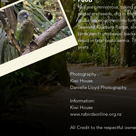
Kea are omnivorous, taking a 
nectar and seeds, dig in the s
grubs, especially in rimu for
Seaward Kaikoura Range, and
birds perch on sheeps’ backs
result in fatal septicaemia.
years.
Photography :
Kiwi House
Danielle Lloyd Photography
Information:
Kiwi House
www.nzbirdsonline.org.nz
All Credit to the respectful owner