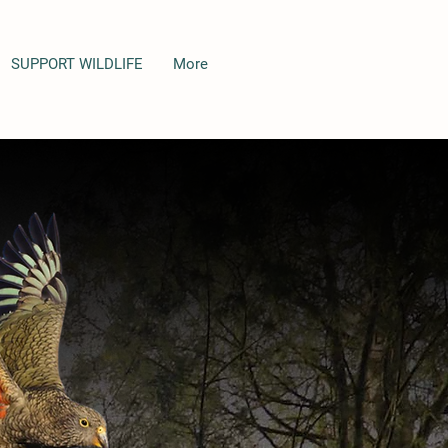
SUPPORT WILDLIFE
More