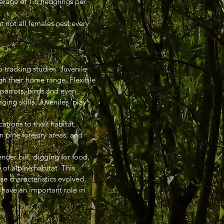
erage of 1.6 fledglings per
t not all females nest every
tracking studies. Juvenile
gh their home range. Flexible
 parrots, birds and even
ing skills. Juveniles ‘play’,
tions to their habitat,
 pine forestry areas, and
nder bill, digging for food,
of alpine habitat. This
ese characteristics evolved
y have an important role in