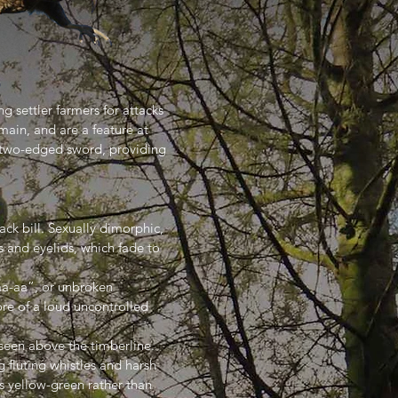
g settler farmers for attacks
main, and are a feature at
 a two-edged sword, providing
ack bill. Sexually dimorphic,
s and eyelids, which fade to
aa-aa”, or unbroken
ore of a loud uncontrolled
 seen above the timberline.
 fluting whistles and harsh
 is yellow-green rather than