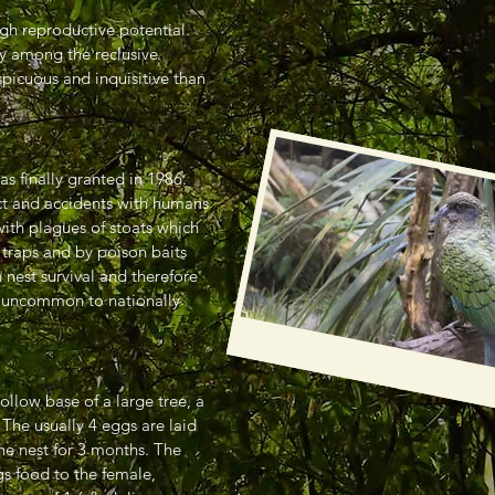
gh reproductive potential.
y among the reclusive
picuous and inquisitive than
s finally granted in 1986.
ct and accidents with humans
with plagues of stoats which
 traps and by poison baits
 nest survival and therefore
ly uncommon to nationally
ollow base of a large tree, a
. The usually 4 eggs are laid
the nest for 3 months. The
s food to the female,