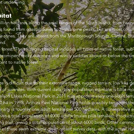
let underwing.
bitat
lion hectares along the axial ranges of the South Island, from Farewe
e found from coastal dunes to high alpine peaks, but are most com
ne zones. They are absent from the Marlborough Sounds, Catlins, Bl
and.
forest. Their foraging habitat includes all types of native forest, su
n prominent rocky outcrops and windy saddles above or below the tim
ent to native forest.
e is difficult due to their extensive range, rugged terrain, low kea de
 of juveniles. With current data, any population estimate is little mo
elson Lakes National Park in 2011 was approximately one adult fema
ha in 1998. Arthurs Pass National Park holds possibly ten times the
ensity is roughly one adult female per 500 hectares. A conservative 
ives a total population of 4000 adults (males plus females). Producti
ing pair, giving a total population of about 6000 birds. Other commo
 of these seem extreme given recent survey data, with the actual num