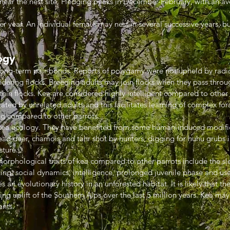
 near the nest site. Fledging peaks in December-February, with an av
er year. An individual female may nest in several successive years, bu
ogy
ng-term pair-bonds. Reports of polygamy were not upheld by radio 
dering flocks. Breeding adults may join flocks when they pass throu
thin flocks. Kea are considered highly intelligent compared to other
ted by unrelated adults and this facilitates learning of complex forag
ong compared to other parrots.
f kea ecology. They have benefited from some human-induced modifica
ad deer, chamois and tahr shot by hunters, digging for huhu grubs in
sture.
orphological traits of kea compared to other parrots include the sle
ng, social dynamics, intelligence, prolonged juvenile phase and use 
s an evolutionary history in an unforested habitat. It is likely that th
ing uplift of the Southern Alps over the last 5 million years. Kea ma
ants.