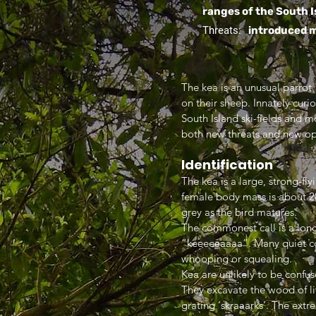
ranges of the South I
Threats:
introduced m
The kea is an unusual parrot.
on their sheep. Innately curi
South Island ski-fields and 
both new threats and new op
Identification
The kea is a large, strong-fl
female body mass is about 20%
grey as the bird matures.
The commonest call is a lon
“keeeeeaaaa”. Many quiet cont
whooping or squealing.
Kea are unlikely to be confus
They excavate the wood of liv
grating ‘skraaarks’. The extre