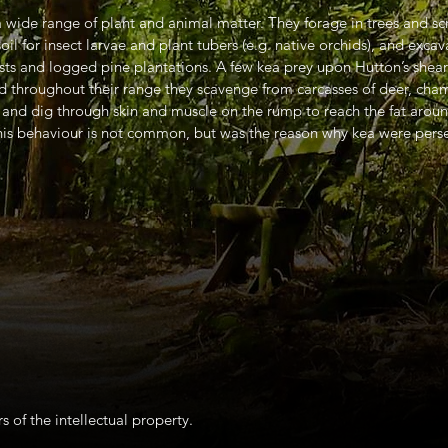
wide range of plant and animal matter. They forage in trees and scrub
oil for insect larvae and plant tubers (e.g. native orchids), and exca
ests and logged pine plantations. A few kea prey upon Hutton’s shear
 throughout their range they scavenge from carcasses of deer, cham
 and dig through skin and muscle on the rump to reach the fat aroun
 This behaviour is not common, but was the reason why kea were pers
s of the intellectual property.