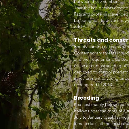
between these numbers
That the kea persists despit
Fats and proteins scavenged
breeding adults. Juveniles w
adults.
Threats and conser
Bounty hunting of kea as a m
Contemporary threats includ
and their equipment. Episodi
ensue after mast seeding of b
deployed to control predators
in recruitment of young bird
endangered in 2013.
Breeding
Kea nest mainly below the tre
hollow under the roots of a tr
July to January (peak laying 
female does all the incubati