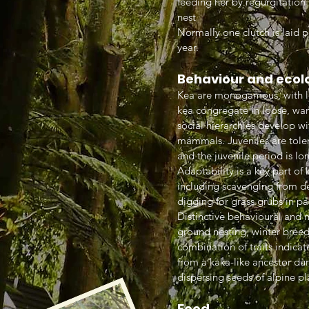
feeding her by regurgitation
nest
Normally one clutch is laid p
year.
Behaviour and ecol
Kea are monogamous, with lo
kea congregate in loose, wan
social hierarchies develop wi
mammals. Juveniles are tolera
and the juvenile period is l
Adaptability is a key part o
including scavenging from de
digging for grass grubs in pa
Distinctive behavioural and m
ground nesting, winter breedi
combination of traits indicate
from a kaka-like ancestor dur
dispersing seeds of alpine pl
Food