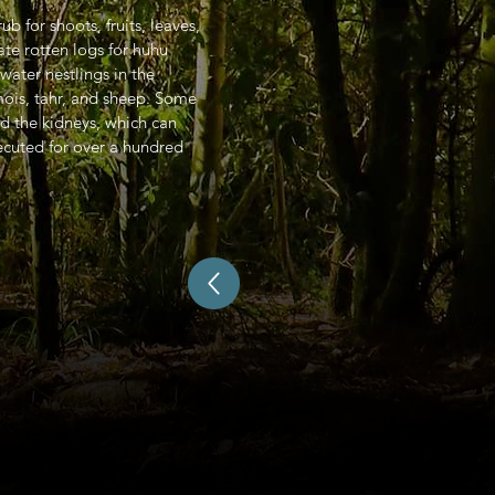
 for shoots, fruits, leaves,
vate rotten logs for huhu
water nestlings in the
ois, tahr, and sheep. Some
d the kidneys, which can
ecuted for over a hundred