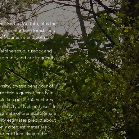
ll Spit to Waitutu, plus the
mon in montane forests and
ue Mountains and both the
b-alpine scrub, tussock and
berline, and are frequently
nsity, cryptic behaviour of
re than a guess. Density in
le kea per 2,750 hectares,
 density of Nelson Lakes. In
estimate of one adult female
vity estimates predict about
nly cited estimates are
ber of kea likely to be