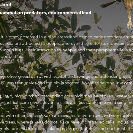
sland
ammalian predators, environmental lead
 It is often observed in alpine areas, and gained early notoriety amon
ous, kea are attracted to people wherever they enter its mountain do
mountain huts. Their attraction to people and their paraphernalia is
portunities.
ying, olive-green parrot with scarlet underwings and a slender grey-bl
 less than males and the bill is shorter. Juveniles have yellow cere
g, loud, high-pitched descending cry which may be broken “kee-ee-
act calls are given. Juvenile calls are less stable in tone, being m
ed with other species. Kaka are smaller, olive-brown and very rarely
e trees, whereas keas do not. Kaka have more varied calls, including
mely rare and localised kakapo is larger, flightless and nocturnal. It