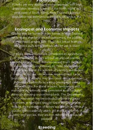
Population
Pūkeko are very abundant and widespread, with high
population densities in areas of the North Island and
west coast of South Island. New Zealand’s pūkeko
population was estimated to be >600,000 birds in the
1980s.
Ecological and Economic Impacts
Pūkeko may be hunted under license in New Zealand.
While many shot birds are not consumed, the pūkeko
is underrated as table fare. Their blue breast feathers
are prized as fly-tying feathers and for use in Māori
cloaks.
In some areas, pūkeko are considered an agricultural
or garden pest, as they will pull-up and eat planted
vegetables and crops. Pūkeko caused much damage
to tree planting programmes on Tiritiri Matangi and
Mana Islands until the solution of planting seedlings
inside plastic tube cloches was implemented. Large
populations of pūkeko may also cause minor damage
to livestock paddocks by eating grasses and soiling
water troughs. For these reasons, landowners and
managers occasionally seek permission to cull pūkeko,
either by shooting or poisoning birds. The Department
of Conservation has periodically controlled pūkeko
numbers at managed sites on Great Barrier Island to
reduce their predation of brown teal ducklings. While
pūkeko will occasionally attack, kill and eat offspring of
other bird species, they are not considered a regular
predator.
Breeding