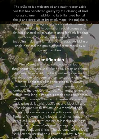
The pūkeko is a widespread and easily recognizable
bird that has benefitted greatly by the clearing of land
for agriculture. In addition to its brilliant red frontal
shield and deep violet breast plumage, the pūkeko is
interesting for having a complex social life. In many
areas, pūkeko live in permanent social groups and
defend a shared territory that is used for both feeding
and breeding. Social groups can have multiple
breeding males and females, but all eggs are laid in a
single nest and the group offspring are raised by all
group members.
Identification
The pūkeko is a large, conspicious rail found
throughout New Zealand. The head, breast and throat
are deep blue/violet, the back and wings are black,
and the under-tail coverts are conspicuously white. The
conical bright red bill is connected to a similarly
coloured ‘frontal shield’ ornament covering the
forehead, the eyes are also red. The legs and feet are
orange, with long, slim toes. Females are smaller than
males, but similarly coloured. Juveniles are similar to
adults but duller, with black eyes and black bill and
shield that turn to red around 3 months of age.
Voice: pūkeko are very vocal with a variety of calls.
Territorial ‘crowing’ is the loudest and most frequently
heard call. A variety of contact calls including ‘’n’yip’,
‘hiccup’ and ‘squawk’ are used between adults, and
between adults and chicks. The defence call is a loud,
shrill screech used when a harrier is nearby. A similar,
but deeper and hoarser, call is made during aggressive