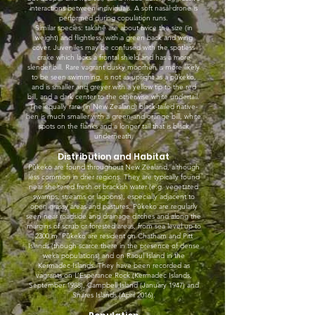
interactions between individuals. A soft nasal drone is
performed during copulation runs.
Similar species: takahē are about twice the size (in
weight) and flightless, with a green back and wing
cover. Juveniles may be confused with the spotless
crake which lacks a frontal shield and has a more
slender bill. Rare vagrant dusky moorhen is more likely
to be seen swimming, is not as upright as a pūkeko,
and is smaller and greyer with a yellow tip to the red
bill, and a dark center to the otherwise white undertail.
The equally rare (in New Zealand) black-tailed native-
hen is much smaller with a green-and-orange bill, white
spots on the flanks and a longer tail that is black
underneath.
Distribution and Habitat
Pūkeko are found throughout New Zealand, although
less common in drier regions. They are typically found
near sheltered fresh or brackish water (e.g. vegetated
swamps, streams or lagoons), especially adjacent to
open grassy areas and pastures. Pūkeko are regularly
seen near roadside and drainage ditches and along the
margins of scrub or forested areas, from sea level up to
2300 m. Pūkeko are resident on Chatham and Pitt
Islands (though scarce there in the presence of dense
weka populations) and on Raoul Island in the
Kermadec Islands. They have been recorded as
vagrants on L’Esperance Rock (Kermadec Islands,
September 1988), Campbell Island (January 1947) and
Snares Islands (April 2016).