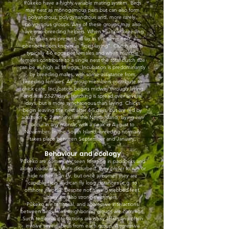
Pūkeko have a highly variable mating system. Birds
may nest as monogamous pairs but can also form
polyandrous, polygynandrous and, more rarely,
polygynous groups. Any of these groups may also
have non-breeding helpers. When multiple breeding
females are present, all lay in the same nest, a
phenomenom known as “joint-laying”. Clutch size is
typically 4-6 eggs per females and when multiple
females contribute to a single nest the total clutch size
can be as high as 18 eggs. Incubation is predominantly
by breeding males, with some assistance from
breeding females. All group members contribute to
chick care. Incubation begins midway through laying
and lasts 23-27 days. Hatching is spread over several
days, but is more synchronous than laying. Chicks
begin leaving the nest after 4-5 days, but are fed by
adults for c. 2 months. In the North Island, laying can
occur in any month, with a peak in August to
November. In the South Island, breeding normally
takes place between September and January.
Behaviour and ecology
Pūkeko are commonly seen foraging in paddocks and
along roadsides. When disturbed, they prefer to run or
hide rather than fly, but once airborne, they are
capable fliers and can fly long distances (e.g. to
offshore islands). Despite not having webbed feet,
they are also strong swimmers.
Pūkeko are territorial, and aggressive interactions
between birds from neighboring groups are common.
Such territorial interactions are noisy affairs and often
involve several birds from each group. Aggressive