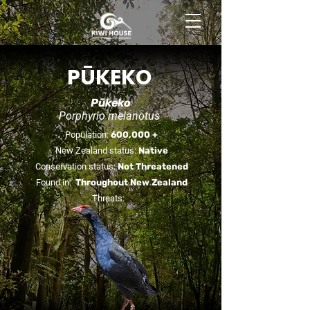
BOOK NOW
PŪKEKO
Pūkeko
Porphyrio melanotus
Population:
600,000 +
New Zealand status:
Native
Conservation status:
Not Threatened
Found in:
Throughout New Zealand
Threats: