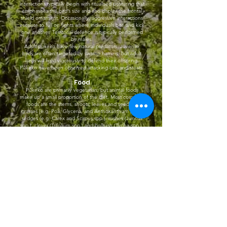
interactions typically begin with ritualised posturing that
emphasises the bird’s size and also display the frontal
shield ornament. Occasionally, aggressive interactions
escalate to full on fights where individuals bite and kick
one another. Territorial defence is typically performed
by males.
Adult pukeko have few natural predators. Juvenile
birds are often targeted by swamp harriers, but adult
birds will fight vigorously to defend their offspring.
Pūkeko have been observed attacking cats and stoats.
Food
Pūkeko are primarily vegetarian, but animal foods
make up a small proportion of the diet. Most common
foods are the stems, shoots, leaves and seeds of
grasses (e.g. Poa, Glyceria, and Anthoxanthum spp.),
sedges (e.g. Carex and Scirpus spp.), rushes (Juncus
spp.), clover (Trifolium spp.) and bullrush (Typha spp.).
They also eat garden vegetables and crop plants.
Animal foods consist mostly of insects, spiders and
earthworms however there are rare reports of pukeko
taking larger prey such as frogs, lizards, fish and
nestling birds. The bill is used to cut, rip or dig up
plants which are typically held and manipulated in the
foot (i.e. ‘parrot style’) as they are eaten.