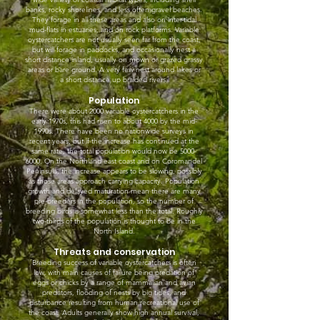
banks, rocky shorelines, and less often gravel beaches.
They forage in all these areas and also on inter-tidal
mud-flats in estuaries, and on rock platforms. Variable
oystercatchers are not usually seen far from the coast,
but will forage in paddocks, and occasionally nest a
short distance inland, usually on mown or grazed grassy
areas or bare ground. A very few nest around lakes or
a short distance up braided rivers.
Population
There were about 2000 variable oystercatchers in the
early 1970s, this had risen to about 4000 by the mid-
1990s. There have been no nationwide surveys in
recent years, but if the increase has continued at the
same rate, the total population would now be
5000-
6000
. On the Northland east coast and on Coromandel
Peninsula, the increase appears to be slowing, possibly
as those areas approach carrying capacity. Population
growth and delayed maturation mean there are many
pre-breeders in the population, so the number of
breeding birds is somewhat less than the total. Roughly
two-thirds of the population is thought to be in the
North Island.
Threats and conservation
Breeding success of variable oystercatchers is often
low, with main causes of failure being predation of
eggs or chicks by a range of mammalian and avian
predators, flooding of nests by big tides, and
disturbance resulting from human recreational use of
the coast. Adults generally show high annual survival,