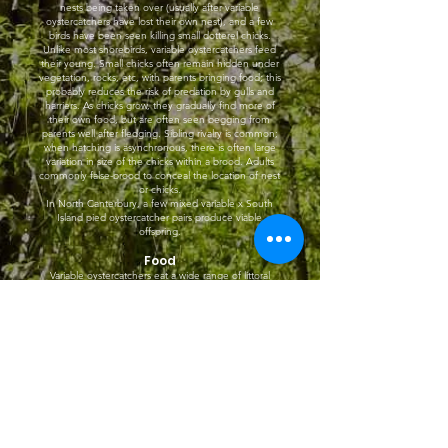
nests being taken over (usually after variable
oystercatchers have lost their own nest), and a few
birds have been seen killing small dotterel chicks.
Unlike most shorebirds, variable oystercatchers feed
their young. Small chicks often remain hidden under
vegetation, rocks, etc, with parents bringing food; this
probably reduces the risk of predation by gulls and
harriers. As chicks grow, they gradually find more of
their own food, but are often seen begging from
parents well after fledging. Sibling rivalry is common;
when hatching is asynchronous, there is often large
variation in size of the chicks within a brood. Adults
commonly false-brood to conceal the location of nest
or chicks.
In North Canterbury, a few mixed variable x South
Island pied oystercatcher pairs produce viable
offspring.
Food
Variable oystercatchers eat a wide range of littoral
invertebrates, including molluscs, crustaceans, and
annelids. They favour bivalve molluscs (e.g. mussels,
tuatua, cockles) when these are available; these are
opened either by pushing the tip of the bill between
shells and twisting, or by hammering. They occasionally
take small fish. On grass, variable oystercatchers eat a
range of terrestrial invertebrates, including earthworms.
When foraging, they are sometimes accompanied by
kleptoparasitic red-billed gulls.