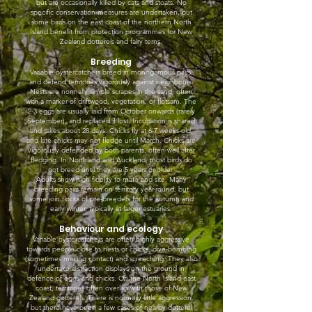
but are occasionally killed by cats and stoats. No
specific conservation measures are undertaken, but
some birds on the east coast of the northern North
Island benefit from protection programmes for New
Zealand dotterels and fairy terns.
Breeding
Variable oystercatchers breed in monogamous pairs,
and defend territories vigorously against neighbours.
Nests are normally simple scrapes in the sand, often
with a marker of driftwood, vegetation, or flotsam. The
2-3 eggs are usually laid from October onwards (rarely
September), and replaced if lost. Incubation is shared
and takes about 28 days. Chicks fly at 6-7 weeks-old,
and late chicks may not fledge until March. Chicks are
vigorously defended by both parents, often well after
fledging. In Northland and Auckland, most birds do
not breed until they are 5 years or older.
Adults show high fidelity to mate and site. Many
breeding pairs remain on territory year-round, but
some join flocks of pre-breeders for the autumn and
early winter, typically at larger estuaries.
Behaviour and ecology
Variable oystercatchers are often highly aggressive
towards people close to nests or chicks, dive-bombing
(sometimes making contact) and screeching. They also
undertake distraction displays on the ground in
defence of eggs and chicks. On the North Island east
coast, territories often overlap with those of New
Zealand dotterels. There is normally little aggression,
but there have been a few cases of nearby dotterel