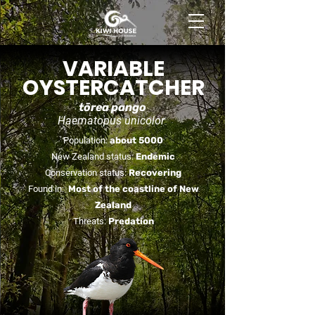
BOOK NOW
VARIABLE
OYSTERCATCHER
tōrea pango
Haematopus unicolor
Population:
about 5000
New Zealand status:
Endemic
Conservation status:
Recovering
Found in:
Most of the coastline of New
Zealand
Threats:
Predation