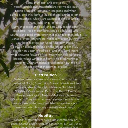
dorsal plumage, and grey legs.
Voice: variable oystercatchers are very vocal; loud
piping is used in territorial interactions and when
alarmed, and they have a loud flight call similar to other
oystercatchers. Chicks are warned of danger with a
sharp, loud ‘chip’ or ‘click’.
Similar species: the black and smudgy morphs are
distinctive. Pied morph birds can be confused with
South Island pied oystercatcher. If seen together, adult
variable oystercatchers are noticeably larger, but first-
year birds may be confused. The demarcation
between black and white on the breast is generally
sharper on South Island pied, and they have more
white showing forward of the wing when folded, and a
broader white wingbar in flight. The pied morph is
similar to Chatham Island oystercatcher, but their
ranges are not thought to overlap.
Distribution
Variable oystercatchers occur around most of the
coastline of North, South, and Stewart Islands and their
offshore islands. Strongholds are in Northland,
Auckland, Coromandel Peninsula, Bay of Plenty,
Greater Wellington, Nelson/Marlborough, and
Fiordland. They occur at lower average densities on
west coasts of the two main Islands, and have not
been recorded from any outlying island groups.
Habitat
Variable oystercatchers breed most commonly on
sandy beaches, sand spits, and in dunes, but will use a
wide variety of coastal habitat types, including shell