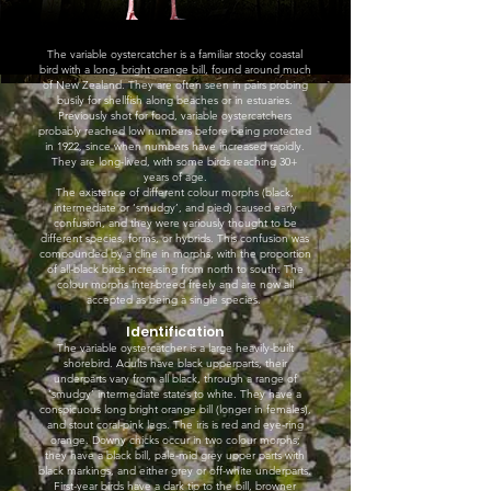
The variable oystercatcher is a familiar stocky coastal
bird with a long, bright orange bill, found around much
of New Zealand. They are often seen in pairs probing
busily for shellfish along beaches or in estuaries.
Previously shot for food, variable oystercatchers
probably reached low numbers before being protected
in 1922, since when numbers have increased rapidly.
They are long-lived, with some birds reaching 30+
years of age.
The existence of different colour morphs (black,
intermediate or ‘smudgy’, and pied) caused early
confusion, and they were variously thought to be
different species, forms, or hybrids. This confusion was
compounded by a cline in morphs, with the proportion
of all-black birds increasing from north to south. The
colour morphs inter-breed freely and are now all
accepted as being a single species.
Identification
The variable oystercatcher is a large heavily-built
shorebird. Adults have black upperparts, their
underparts vary from all black, through a range of
‘smudgy’ intermediate states to white. They have a
conspicuous long bright orange bill (longer in females),
and stout coral-pink legs. The iris is red and eye-ring
orange. Downy chicks occur in two colour morphs;
they have a black bill, pale-mid grey upper parts with
black markings, and either grey or off-white underparts.
First-year birds have a dark tip to the bill, browner