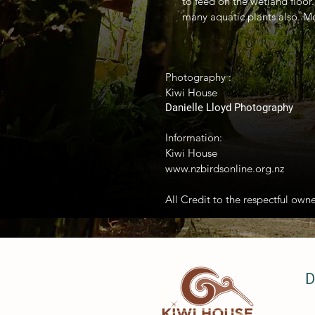
to feed on the wetland floor
many aquatic plants also. Mo
Photography :
Kiwi House
Danielle Lloyd Photography
Information:
Kiwi House
www.nzbirdsonline.org.nz
All Credit to the respectful owne
D