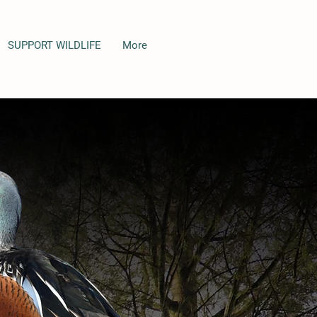
SUPPORT WILDLIFE
More