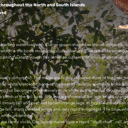
throughout the North and South Islands
ned
er-feeding waterfowl with a large spoon-shaped or shovel-shaped bill
nd which is the bird’s most conspicuous feature. Fine lamellae extend
pushing water through this lamellae curtain that small plankton and 
exually dimorphic. The males are highly coloured most of the year, 
ive white crescentic band at the base of its large spatulate black bil
ing but becomes progressively pure white as the nuptial moult proce
ite patch at the tail base. The eye is yellow and the legs bright oran
l brown bill and eye, and brown-orange legs. In flight Australasian s
large bill, sharp pointed wings and very rapid wingbeats. The blue, w
e white underwing.
 are rarely vocal. Displaying males have a rapid “chuff-chuff” call, 
ack….