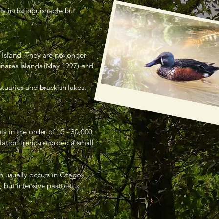
ly indistinguishable but
 Island. They are no longer
Snares Islands (May 1997) and
tuaries and brackish lakes.
ly in the order of 15 - 30,000
lation trend recorded a small
ch usually occurs in Otago
 but intensive pastoral