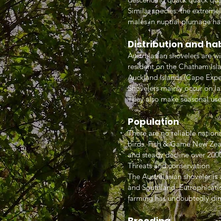
Similar species: the extreme
males in nuptial plumage ha
Distribution and ha
Australasian shovelers are w
resident on the Chatham Isla
Auckland Islands (Cape Exped
Shovelers mainly occur on la
They also make seasonal use
Population
There are no reliable nationa
birds. Fish & Game New Zeal
and steady decline over 200
Threats and conservation
The Australasian shoveler is
and Southland. Eutrophicati
farming has undoubtedly dim
Breeding