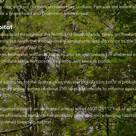
ly rare, vagrant northern shoveler may confuse. Females are essential
ve a green head and prominent white breast.
bitat
idespread throughout the North and South Islands, rarely on Stewart
nds, but reach there occasionally as vagrants, and also once to the 
ition, World War II).
rge freshwater wetlands but may also be encountered in sheltered es
 of dune lakes, temporary wetlands, and sewage ponds.
l estimates for the Australasian shoveler population, but it is probab
and’s annual survey of about 250 lakes nationwide to monitor popu
0-2011.
 a gamebird with an estimated annual kill of 6500 (2011), half of whi
on of lowland wetlands has probably provided more feeding habitat,
inished breeding habitat.