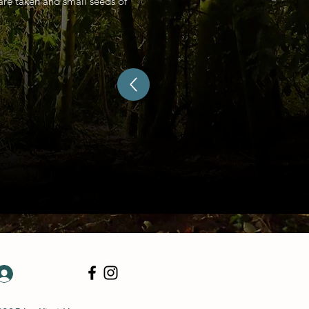
 are taken and small seeds of
Log In