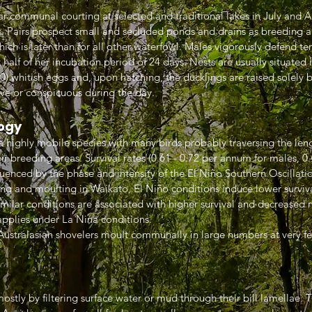
r communal courting at selected and traditional lakes in July and A
 Pairs prospect small and secluded ponds and drains as breeding an
ich is later than for all other waterfowl. Males vigorously defend ter
alf of her incubation period of 24 days. Nests are usually situated i
0) whitish eggs and, upon hatching, the ducklings are raised solely 
ive or conspicuous during the day.
ogy
 a highly mobile species with many birds probably traversing the le
ir breeding areas. Survival rates (0.61 - 0.72 per annum for males, 0.
uenced by the phase and intensity of the El Niño Southern Oscillati
ing and moulting in Waikato, El Niño conditions induce lower surv
 similar conditions are associated with higher survival and decrease
applies under La Nina conditions.
 Australasian shovelers moult communally in large numbers at very f
ostly by filtering surface water or mud through their bill lamellae. 