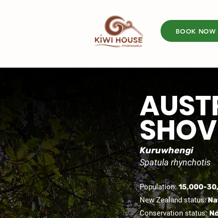
BOOK NOW
AUST
SHOV
Kuruwhengi
Spatula rhynchotis
Population:
15,000-30
New Zealand status:
Na
Conservation status:
No