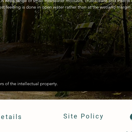
. A wide range of small freshwater molluscs, crustaceans and insects
st feeding is done in open water rather than at the wetland margin.
rs of the intellectual property.
Site Policy
etails