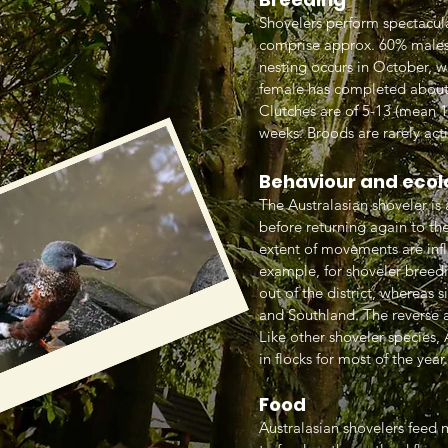
Shovelers perform spectacula
comprise approx. 60% males.
nesting occurs in October, wh
female has completed about h
Clutches are of 5-13 (mean 1
weeks. Broods are rarely act
Behaviour and ecol
The Australasian shoveler is
before returning again to the
extent of movements are infl
example, for shoveler breed
out of the district, whereas
and Southland. The reverse 
Like other shoveler species,
in flocks for most of the year.
Food
Australasian shovelers feed m