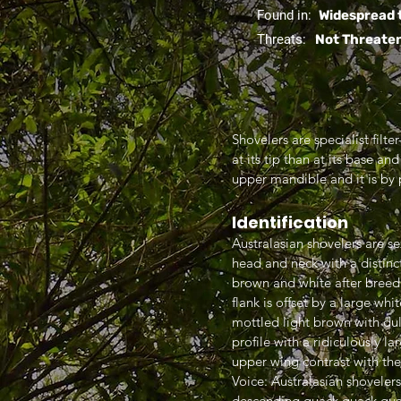
Found in:
Widespread 
Threats:
Not Threate
Shovelers are specialist filt
at its tip than at its base a
upper mandible and it is by 
Identification
Australasian shovelers are s
head and neck with a distinct
brown and white after breed
flank is offset by a large wh
mottled light brown with dul
profile with a ridiculously 
upper wing contrast with th
Voice: Australasian shovelers
descending quack quack qu