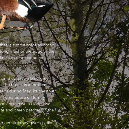
 that is almost twice as broad
 along most of the edge of the
fine seeds are extracted.
when they have a blue-grey
l. The breast is a mottled
eds during May. Its chestnut
ge. Females are uniformly
hovelers have a distinctive
hite and green patches on the
and females may give a typical