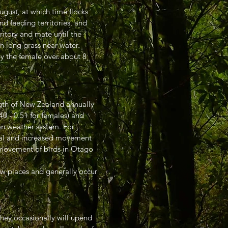
ugust, at which time flocks
d feeding territories, and
ritory and mate until the
n long grass near water.
by the female over about 8
ngth of New Zealand annually
40 - 0.51 for females) and
on weather system. For
ival and increased movement
d movement of birds in Otago
ew places and generally occur
They occasionally will upend