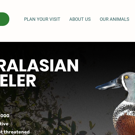
PLAN YOUR VISIT
ABOUT US
OUR ANIMALS
RALASIAN
ELER
,000
tive
t threatened