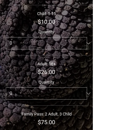
Child: 5-15
$10.00
Quantity
Adult: 16+
$26.00
Quantity
Family Pass: 2 Adult, 3 Child
$75.00