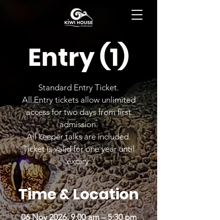
BOOK NOW
Entry (1)
Standard Entry Ticket.
All Entry tickets allow unlimited
access for two days from first
admission.
All keeper talks are included.
Ticket is valid for one year until
expiry.
Time & Location
06 Nov 2026, 9:00 am – 5:30 pm