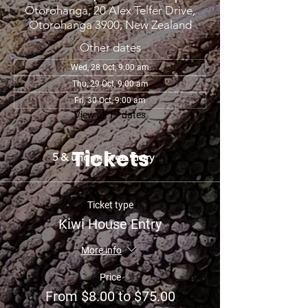
Otorohanga, 20 Alex Telfer Drive,
Otorohanga 3900, New Zealand
Other dates
Wed, 28 Oct, 9:00 am
Thu, 29 Oct, 9:00 am
Fri, 30 Oct, 9:00 am
View all 17 dates
Tickets
5 & under: Free Entry
Ticket type
Kiwi House Entry
More info
Price
From $8.00 to $75.00