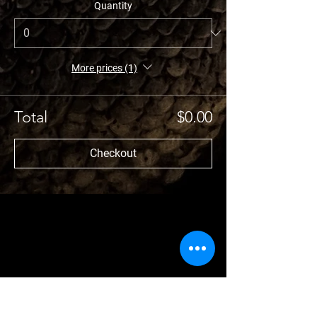
Quantity
More prices (1)
Total
$0.00
Checkout