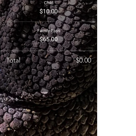
Child
$10.00
Family Pass
$65.00
Total
$0.00