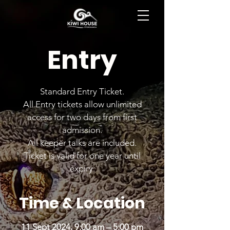
BOOK NOW
Entry
Standard Entry Ticket.
All Entry tickets allow unlimited
access for two days from first
admission.
All keeper talks are included.
Ticket is valid for one year until
expiry.
Time & Location
11 Sept 2024, 9:00 am – 5:00 pm