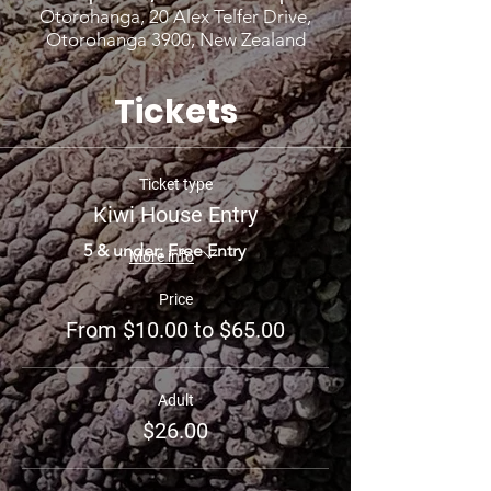
Otorohanga, 20 Alex Telfer Drive,
Otorohanga 3900, New Zealand
Tickets
Ticket type
Kiwi House Entry
5 & under: Free Entry
More info
Price
From $10.00 to $65.00
Adult
$26.00