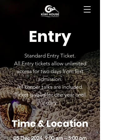
BOOK NOW
Entry
Standard Entry Ticket.
All Entry tickets allow unlimited
access for two days from first
admission.
All keeper talks are included.
Ticket is valid for one year until
expiry.
Time & Location
05 Dec 2024, 9:00 am – 5:00 pm