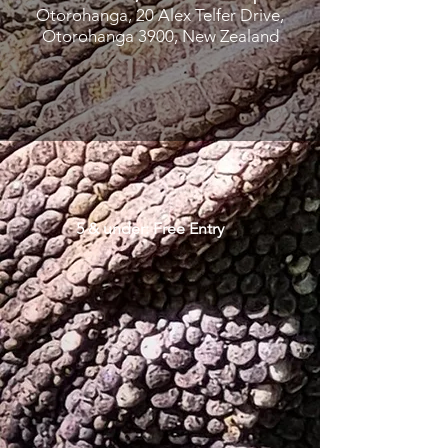
Otorohanga, 20 Alex Telfer Drive,
Otorohanga 3900, New Zealand
5 & under: Free Entry