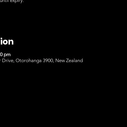
until expiry.
ion
00 pm
r Drive, Otorohanga 3900, New Zealand