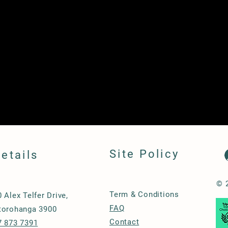
Site Policy
etails
© 
Term & Conditions
0 Alex Telfer Drive,
FAQ
torohanga 3900
Contact
7 873 7391