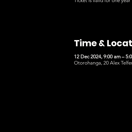
Ticket is valid for one year 
Time & Locat
12 Dec 2024, 9:00 am – 5:
Otorohanga, 20 Alex Telfe