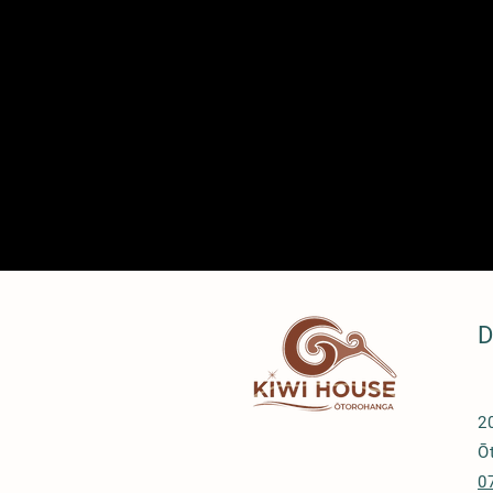
D
2
Ō
0