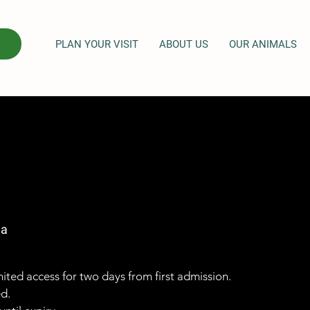
PLAN YOUR VISIT
ABOUT US
OUR ANIMALS
ga
imited access for two days from first admission.
ed.