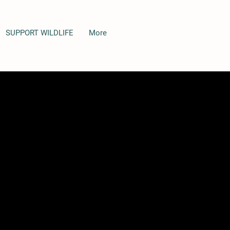
SUPPORT WILDLIFE
More