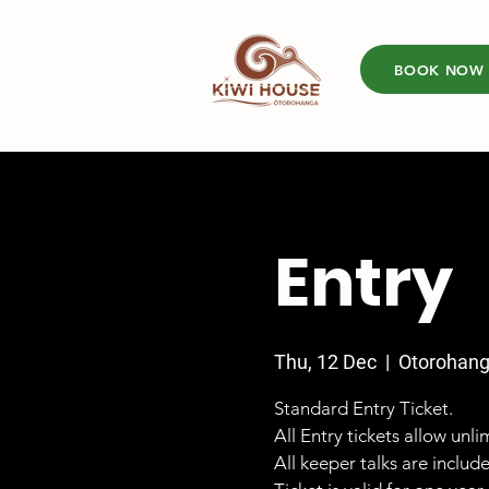
BOOK NOW
Entry
Thu, 12 Dec
  |  
Otorohan
Standard Entry Ticket.
All Entry tickets allow unl
All keeper talks are includ