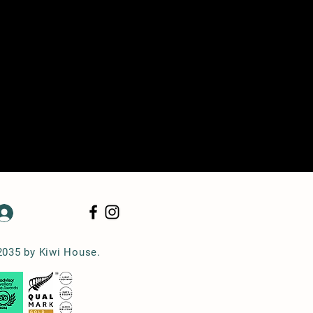
Log In
2035 by Kiwi House.