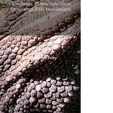
Otorohanga, 20 Alex Telfer Drive,
Otorohanga 3900, New Zealand
5 & under: Free Entry