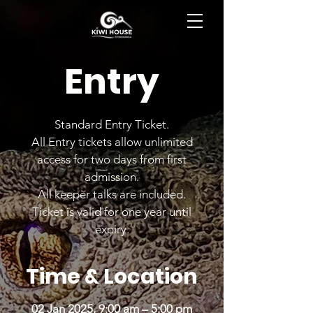
BOOK NOW
Entry
Standard Entry Ticket.
All Entry tickets allow unlimited
access for two days from first
admission.
All keeper talks are included.
Ticket is valid for one year until
expiry.
Time & Location
02 Jan 2025, 9:00 am – 5:00 pm