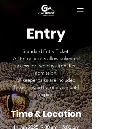
BOOK NOW
Entry
Standard Entry Ticket.
All Entry tickets allow unlimited
access for two days from first
admission.
All keeper talks are included.
Ticket is valid for one year until
expiry.
Time & Location
11 Jan 2025, 9:00 am – 5:00 pm