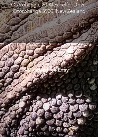
Otorohanga, 20 Alex Telfer Drive,
Otorohanga 3900, New Zealand
5 & under: Free Entry