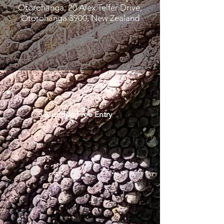
Otorohanga, 20 Alex Telfer Drive,
Otorohanga 3900, New Zealand
5 & under: Free Entry