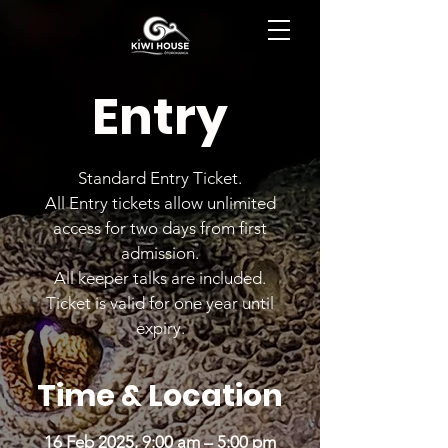
BOOK NOW
Entry
Standard Entry Ticket.
All Entry tickets allow unlimited
access for two days from first
admission.
All keeper talks are included.
Ticket is valid for one year until
expiry.
Time & Location
16 Feb 2025, 9:00 am – 5:00 pm