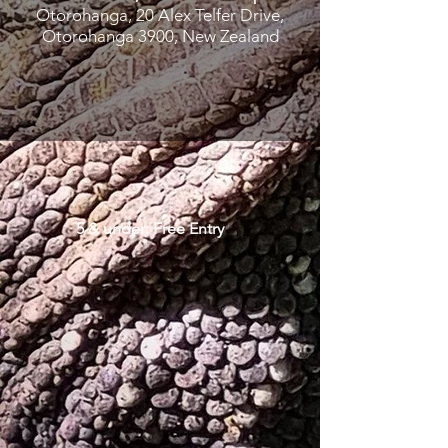
Otorohanga, 20 Alex Telfer Drive,
Otorohanga 3900, New Zealand
5 & under: Free Entry