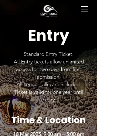
BOOK NOW
Entry
Standard Entry Ticket.
All Entry tickets allow unlimited
access for two days from first
admission.
All keeper talks are included.
Ticket is valid for one year until
expiry.
Time & Location
16 Mar 2025, 9:00 am – 5:00 pm