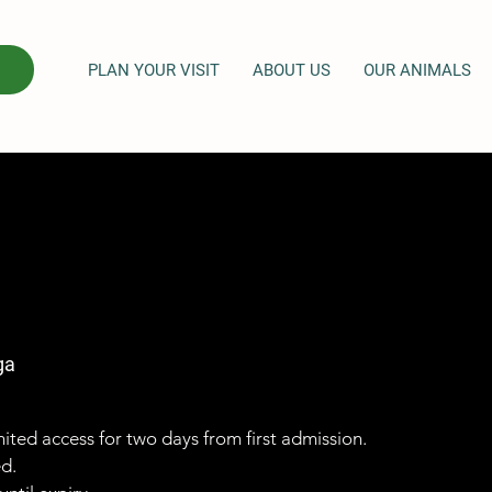
PLAN YOUR VISIT
ABOUT US
OUR ANIMALS
ga
imited access for two days from first admission.
ed.