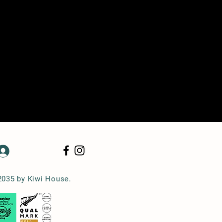
Log In
2035 by Kiwi House.