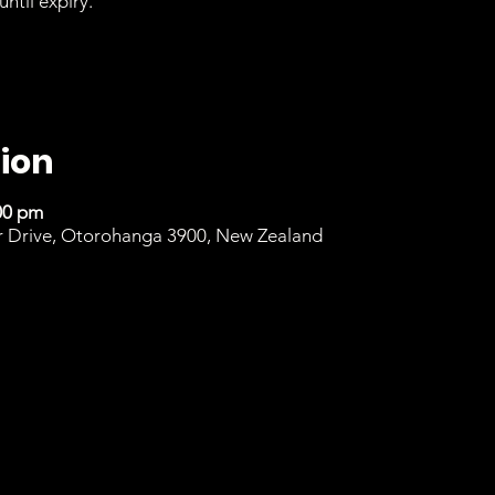
until expiry.
ion
00 pm
r Drive, Otorohanga 3900, New Zealand