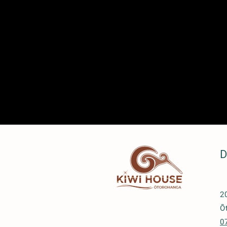
D
2
Ō
0