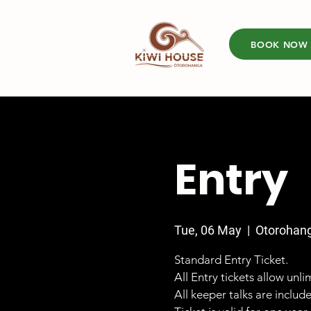
BOOK NOW
Entry
Tue, 06 May
  |  
Otorohan
Standard Entry Ticket.
All Entry tickets allow unl
All keeper talks are includ