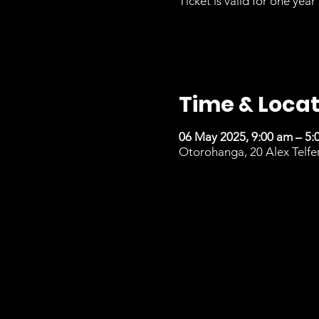
Ticket is valid for one year 
Time & Locat
06 May 2025, 9:00 am – 5:
Otorohanga, 20 Alex Telfe