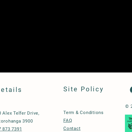
Site Policy
etails
© 
Term & Conditions
0 Alex Telfer Drive,
FAQ
torohanga 3900
Contact
7 873 7391