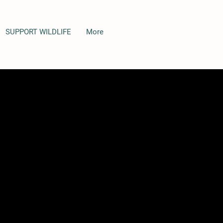
SUPPORT WILDLIFE
More