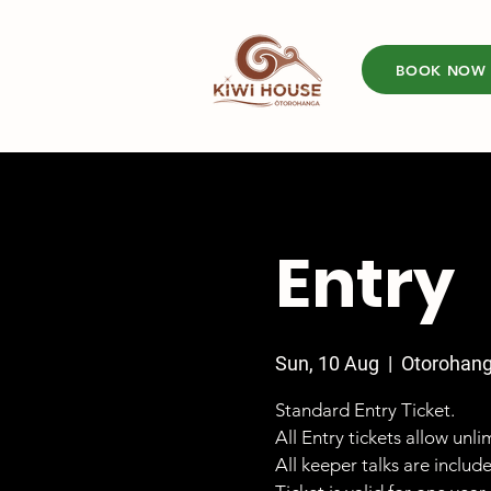
BOOK NOW
Entry
Sun, 10 Aug
  |  
Otorohan
Standard Entry Ticket.
All Entry tickets allow unl
All keeper talks are includ