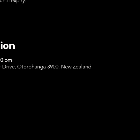
until expiry.
ion
00 pm
r Drive, Otorohanga 3900, New Zealand