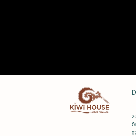
D
2
Ō
0