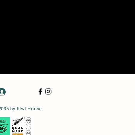
Log In
2035 by Kiwi House.