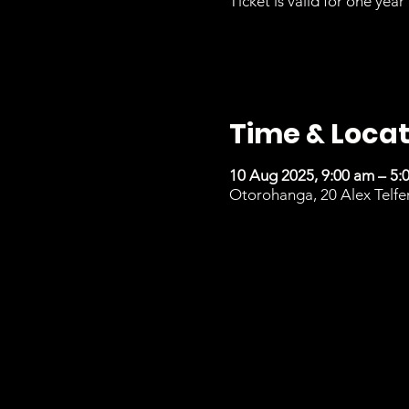
Ticket is valid for one year 
Time & Locat
10 Aug 2025, 9:00 am – 5:
Otorohanga, 20 Alex Telfe