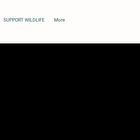
SUPPORT WILDLIFE
More