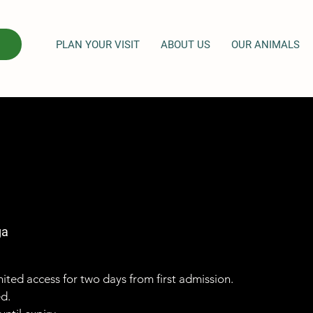
PLAN YOUR VISIT
ABOUT US
OUR ANIMALS
ga
imited access for two days from first admission.
ed.