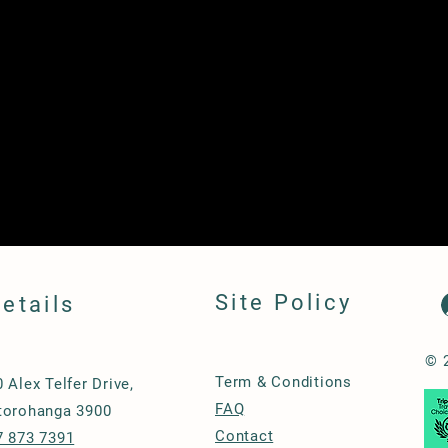
Site Policy
etails
© 
Term & Conditions
0 Alex Telfer Drive,
FAQ
torohanga 3900
Contact
7 873 7391