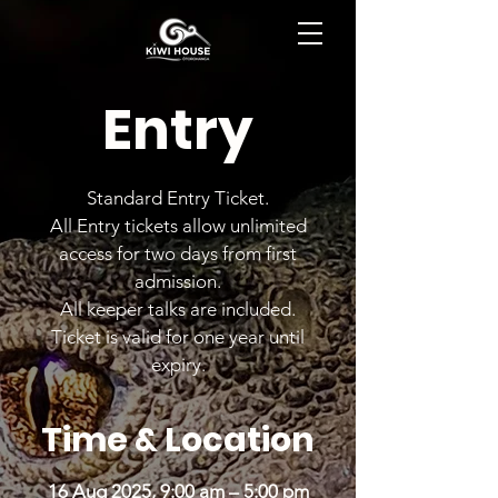
BOOK NOW
Entry
Standard Entry Ticket.
All Entry tickets allow unlimited
access for two days from first
admission.
All keeper talks are included.
Ticket is valid for one year until
expiry.
Time & Location
16 Aug 2025, 9:00 am – 5:00 pm