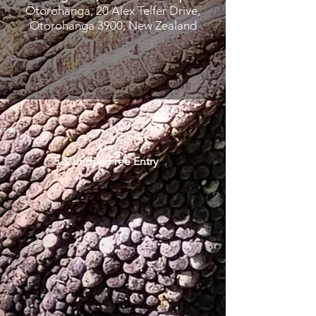
Otorohanga, 20 Alex Telfer Drive,
Otorohanga 3900, New Zealand
5 & under: Free Entry